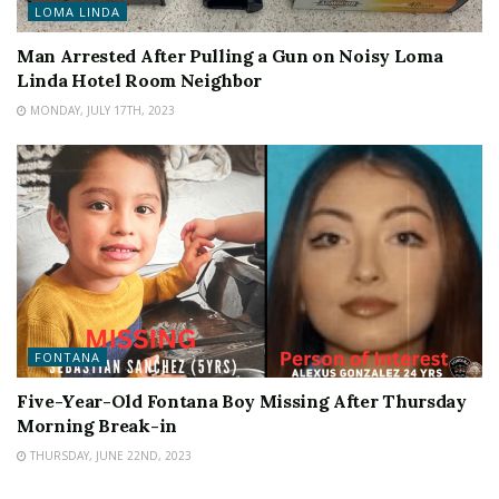
LOMA LINDA
Man Arrested After Pulling a Gun on Noisy Loma
Linda Hotel Room Neighbor
MONDAY, JULY 17TH, 2023
FONTANA
Five-Year-Old Fontana Boy Missing After Thursday
Morning Break-in
THURSDAY, JUNE 22ND, 2023