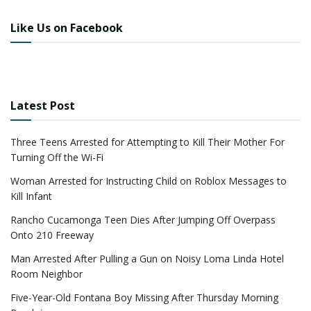
Like Us on Facebook
Latest Post
Three Teens Arrested for Attempting to Kill Their Mother For
Turning Off the Wi-Fi
Woman Arrested for Instructing Child on Roblox Messages to
Kill Infant
Rancho Cucamonga Teen Dies After Jumping Off Overpass
Onto 210 Freeway
Man Arrested After Pulling a Gun on Noisy Loma Linda Hotel
Room Neighbor
Five-Year-Old Fontana Boy Missing After Thursday Morning