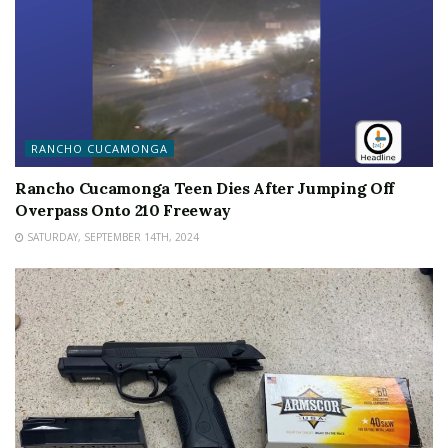
RANCHO CUCAMONGA
Rancho Cucamonga Teen Dies After Jumping Off
Overpass Onto 210 Freeway
SATURDAY, SEPTEMBER 14TH, 2024