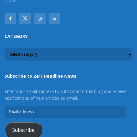
Traffic.
CATEGORY
CATEGORY
Subscribe to 24/7 Headline News
Enter your email address to subscribe to this blog and receive
notifications of new articles by email.
Email
Address
Subscribe