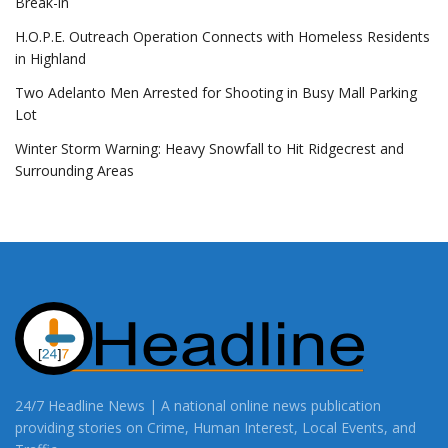
Break-in
H.O.P.E. Outreach Operation Connects with Homeless Residents
in Highland
Two Adelanto Men Arrested for Shooting in Busy Mall Parking
Lot
Winter Storm Warning: Heavy Snowfall to Hit Ridgecrest and
Surrounding Areas
24/7 Headline News | A national online news publication
providing stories on Crime, Human Interest, Local Events, and