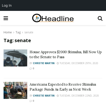
Log In
Home
Tag
senate
Tag:
senate
House Approves $2000 Stimulus, Bill Now Up
to the Senate to Pass
BY
CHRISTIE MARTIN
TUESDAY, DECEMBER 29TH, 2020
0
Americans Expected to Receive Stimulus
Package Funds As Early as Next Week
BY
CHRISTIE MARTIN
TUESDAY, DECEMBER 22ND, 2020
0