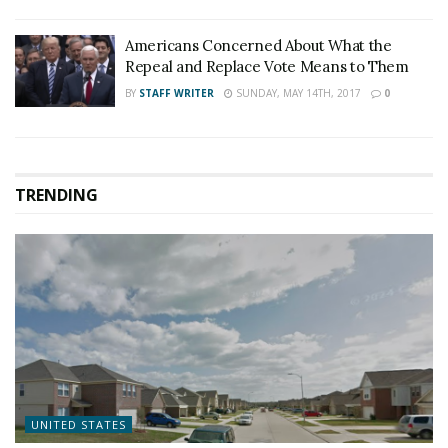
Americans Concerned About What the
Repeal and Replace Vote Means to Them
BY
STAFF WRITER
SUNDAY, MAY 14TH, 2017
0
TRENDING
UNITED STATES