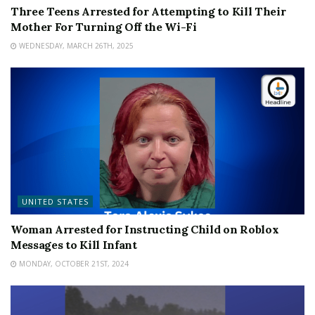
Three Teens Arrested for Attempting to Kill Their
Mother For Turning Off the Wi-Fi
WEDNESDAY, MARCH 26TH, 2025
UNITED STATES
Woman Arrested for Instructing Child on Roblox
Messages to Kill Infant
MONDAY, OCTOBER 21ST, 2024