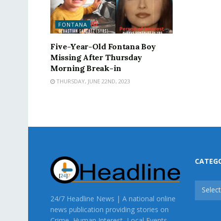
FONTANA
Five-Year-Old Fontana Boy
Missing After Thursday
Morning Break-in
THURSDAY, JUNE 22ND, 2023
CATEG
CATEG
Selec
24/7 Headline News | A national online
news publication providing stories on
Crime, Human Interest, Local Events,