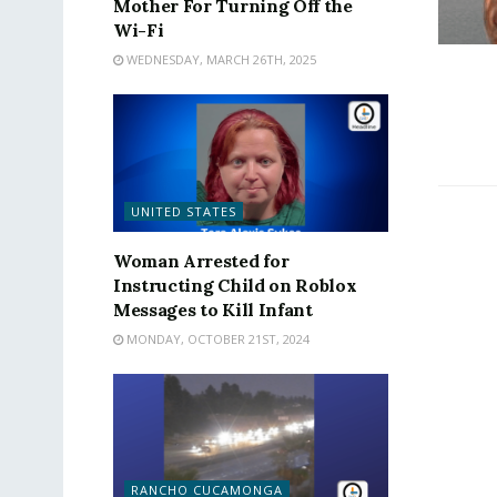
Mother For Turning Off the
Wi-Fi
WEDNESDAY, MARCH 26TH, 2025
UNITED STATES
Woman Arrested for
Instructing Child on Roblox
Messages to Kill Infant
MONDAY, OCTOBER 21ST, 2024
RANCHO CUCAMONGA