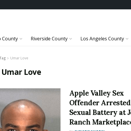
o County
Riverside County
Los Angeles County
Tag
Umar Love
:
Umar Love
Apple Valley Sex
Offender Arrested
Sexual Battery at J
Ranch Marketplac