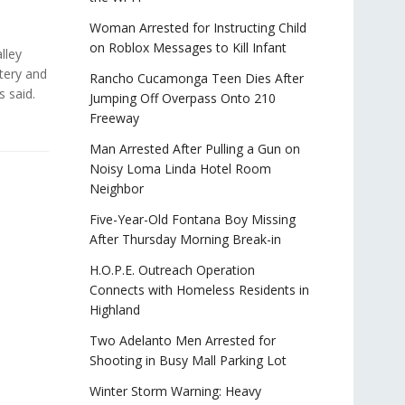
Woman Arrested for Instructing Child
on Roblox Messages to Kill Infant
lley
tery and
Rancho Cucamonga Teen Dies After
es said.
Jumping Off Overpass Onto 210
Freeway
Man Arrested After Pulling a Gun on
Noisy Loma Linda Hotel Room
Neighbor
Five-Year-Old Fontana Boy Missing
After Thursday Morning Break-in
H.O.P.E. Outreach Operation
Connects with Homeless Residents in
Highland
Two Adelanto Men Arrested for
Shooting in Busy Mall Parking Lot
Winter Storm Warning: Heavy