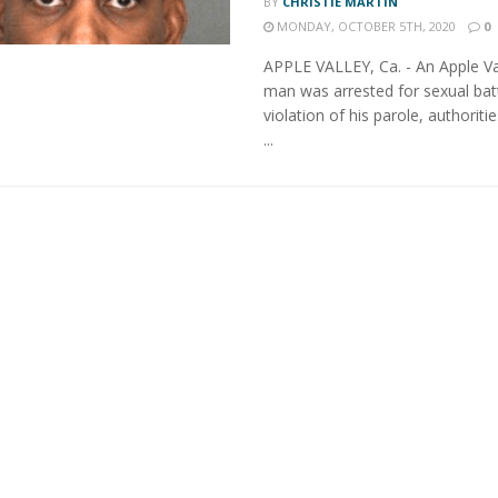
BY
CHRISTIE MARTIN
MONDAY, OCTOBER 5TH, 2020
0
APPLE VALLEY, Ca. - An Apple Va
man was arrested for sexual bat
violation of his parole, authoriti
...