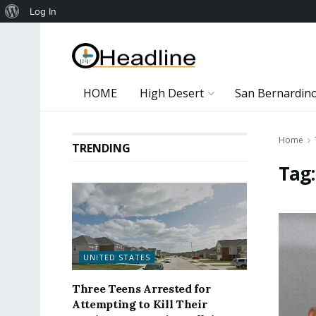
About
Log In
WordPress
HOME
High Desert
San Bernardin
Home
TRENDING
Tag
UNITED STATES
Three Teens Arrested for
Attempting to Kill Their