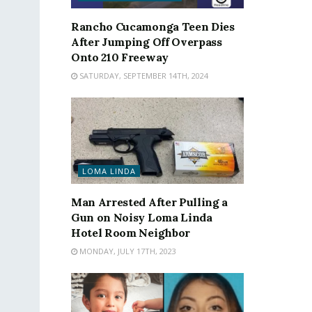
Rancho Cucamonga Teen Dies
After Jumping Off Overpass
Onto 210 Freeway
SATURDAY, SEPTEMBER 14TH, 2024
LOMA LINDA
Man Arrested After Pulling a
Gun on Noisy Loma Linda
Hotel Room Neighbor
MONDAY, JULY 17TH, 2023