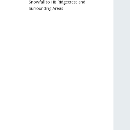
Snowfall to Hit Ridgecrest and
Surrounding Areas