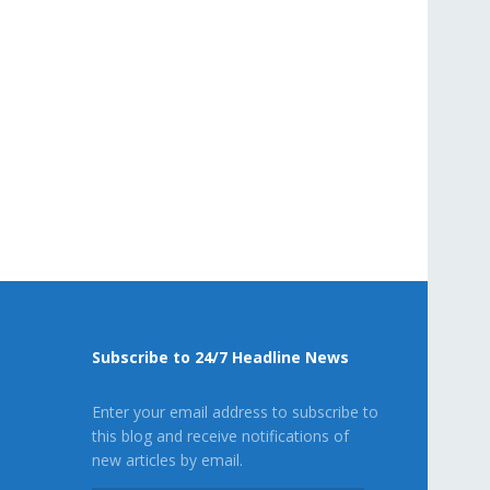
Subscribe to 24/7 Headline News
Enter your email address to subscribe to
this blog and receive notifications of
new articles by email.