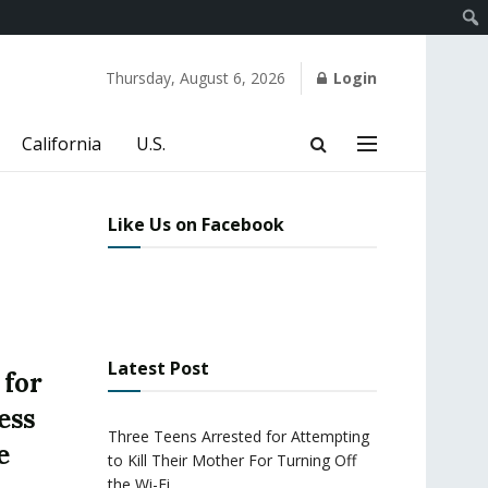
Thursday, August 6, 2026
Login
California
U.S.
Like Us on Facebook
Latest Post
 for
ess
Three Teens Arrested for Attempting
e
to Kill Their Mother For Turning Off
the Wi-Fi