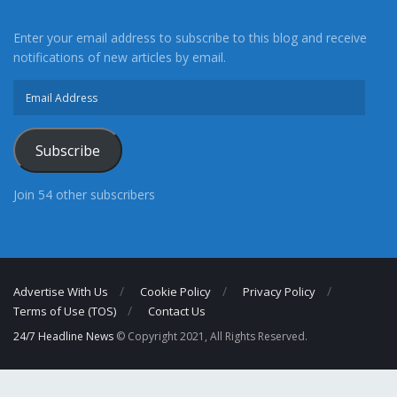
Enter your email address to subscribe to this blog and receive
notifications of new articles by email.
Email
Address
Subscribe
Join 54 other subscribers
Advertise With Us
Cookie Policy
Privacy Policy
Terms of Use (TOS)
Contact Us
24/7 Headline News
© Copyright 2021, All Rights Reserved.