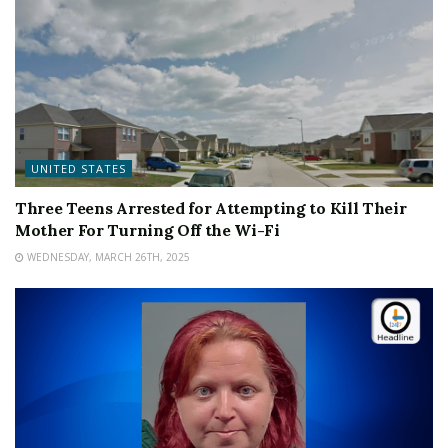
UNITED STATES
Three Teens Arrested for Attempting to Kill Their
Mother For Turning Off the Wi-Fi
WEDNESDAY, MARCH 26TH, 2025