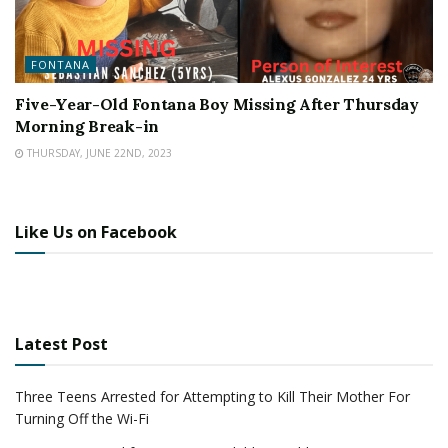
FONTANA
Five-Year-Old Fontana Boy Missing After Thursday
Morning Break-in
THURSDAY, JUNE 22ND, 2023
Like Us on Facebook
Latest Post
Three Teens Arrested for Attempting to Kill Their Mother For
Turning Off the Wi-Fi