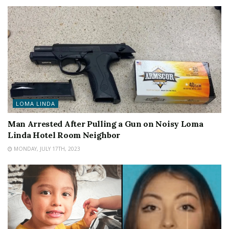
LOMA LINDA
Man Arrested After Pulling a Gun on Noisy Loma
Linda Hotel Room Neighbor
MONDAY, JULY 17TH, 2023