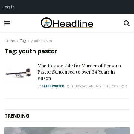
Log In
Home
Tag
youth pastor
Tag:
youth pastor
Man Responsible for Murder of Pomona
Pastor Sentenced to over 34 Years in
Prison
BY
STAFF WRITER
THURSDAY, JANUARY 19TH, 2017
0
TRENDING