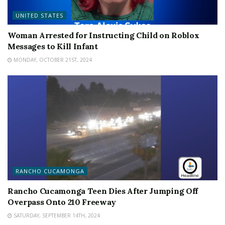
UNITED STATES
Woman Arrested for Instructing Child on Roblox
Messages to Kill Infant
MONDAY, OCTOBER 21ST, 2024
RANCHO CUCAMONGA
Rancho Cucamonga Teen Dies After Jumping Off
Overpass Onto 210 Freeway
SATURDAY, SEPTEMBER 14TH, 2024