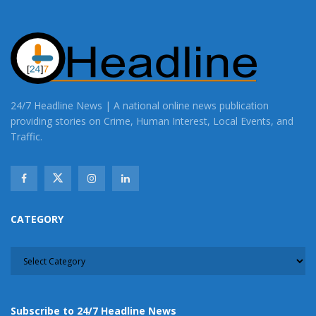
24/7 Headline News | A national online news publication
providing stories on Crime, Human Interest, Local Events, and
Traffic.
CATEGORY
CATEGORY
Subscribe to 24/7 Headline News