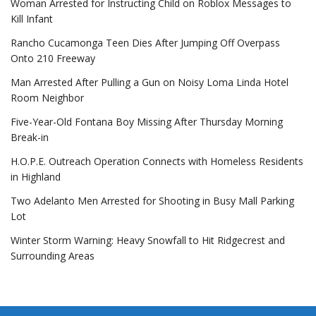
Woman Arrested for Instructing Child on Roblox Messages to
Kill Infant
Rancho Cucamonga Teen Dies After Jumping Off Overpass
Onto 210 Freeway
Man Arrested After Pulling a Gun on Noisy Loma Linda Hotel
Room Neighbor
Five-Year-Old Fontana Boy Missing After Thursday Morning
Break-in
H.O.P.E. Outreach Operation Connects with Homeless Residents
in Highland
Two Adelanto Men Arrested for Shooting in Busy Mall Parking
Lot
Winter Storm Warning: Heavy Snowfall to Hit Ridgecrest and
Surrounding Areas