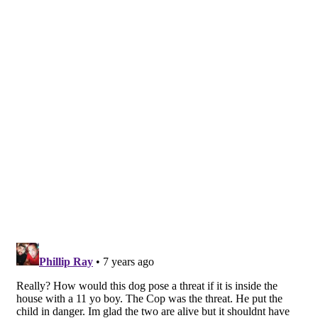
Share This Post With Friends and Family
More
Image Sources:
San Bernardino County Sheriff Car (Police Car):
Photo by Gary Martin | 24/7 Headline News
Tags:
dog shot
family dog shot
Helendale
Helendale dog shot
Helendale shooting
Officer Involved Shooting