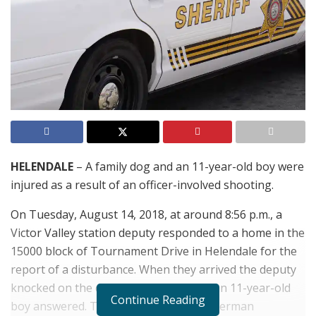
HELENDALE
– A family dog and an 11-year-old boy were
injured as a result of an officer-involved shooting.
On Tuesday, August 14, 2018, at around 8:56 p.m., a
Victor Valley station deputy responded to a home in the
15000 block of Tournament Drive in Helendale for the
report of a disturbance. When they arrived the deputy
knocked on the door to the home and an 11-year-old
Continue Reading
boy answered. The family dog, a male German