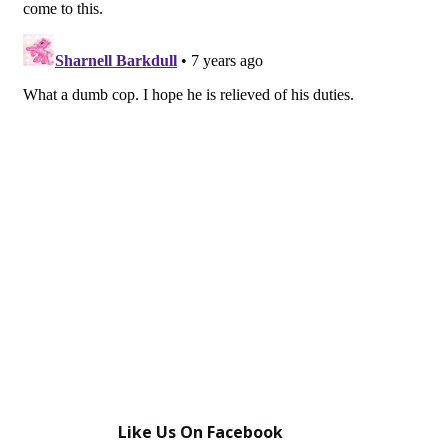
Like Us On Facebook