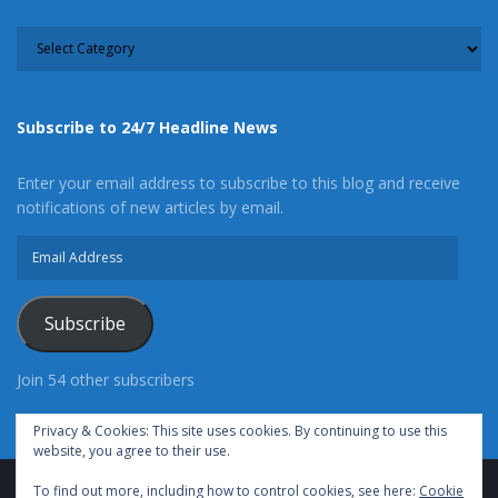
CATEGORY
Subscribe to 24/7 Headline News
Enter your email address to subscribe to this blog and receive
notifications of new articles by email.
Email
Address
Subscribe
Join 54 other subscribers
Privacy & Cookies: This site uses cookies. By continuing to use this
website, you agree to their use.
To find out more, including how to control cookies, see here:
Cookie