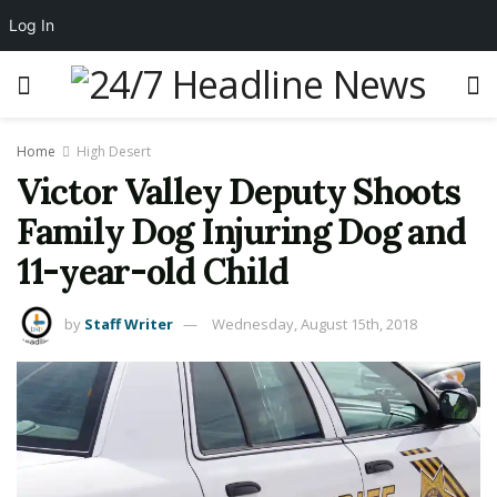
Log In
Home
High Desert
Victor Valley Deputy Shoots
Family Dog Injuring Dog and
11-year-old Child
by
Staff Writer
Wednesday, August 15th, 2018