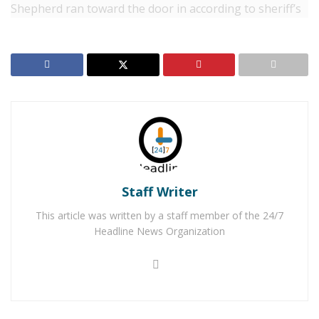
Shepherd ran toward the door in according to sheriff’s
officials, a “threatening manner”.
“The deputy backed away from the front door and fired
his duty weapon toward the dog,” Victor Valley Sheriff’s
Station officials said. “The dog sustained a graze wound
to a paw and his side. The bullet then ricocheted off of
the cement of the front porch and stucco of the house,
and a fragment grazed the 11-year-old boy on the
outside of his left leg.”
Staff Writer
Emergency medical personnel responded to the home
This article was written by a staff member of the 24/7
and the boy was treated at the scene. The boy did not
Headline News Organization
require transport to the hospital. The dog was taken to
the veterinarian for treatment of non-life-threatening
injuries. An investigation is being conducted by the
Specialized Investigation Division. No further