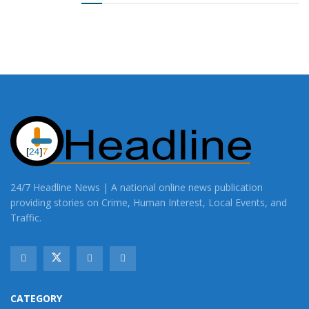
24/7 Headline News | A national online news publication
providing stories on Crime, Human Interest, Local Events, and
Traffic.
CATEGORY