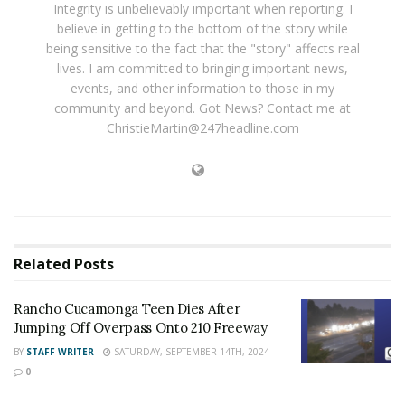
evacuation orders for Wrightwood, Swarthout Canyon,
Integrity is unbelievably important when reporting. I
believe in getting to the bottom of the story while
Lone Pine Canyon, West Cajon Valley and Lytle Creek
being sensitive to the fact that the "story" affects real
have all been lifted
lives. I am committed to bringing important news,
events, and other information to those in my
UPDATE
Sunday, August 21,
2016
10:00 am
community and beyond. Got News? Contact me at
ChristieMartin@247headline.com
Lytle Creek residents can return home.
(RESIDENTS ONLY will be allowed past the road closure
at Sierra Way/Lytle Creek Road and Glen Helen Parkway
by providing verification of residency to personnel
assigned at the road closure. )
Related
Posts
Rancho Cucamonga Teen Dies After
UPDATE
Sunday, August 21, 2016, 6:00 p.m.
Jumping Off Overpass Onto 210 Freeway
US Forrest Service officials said that fire personnel are
BY
STAFF WRITER
SATURDAY, SEPTEMBER 14TH, 2024
0
holding the fire at 37,020 acres. The fire is now 83%
contained.