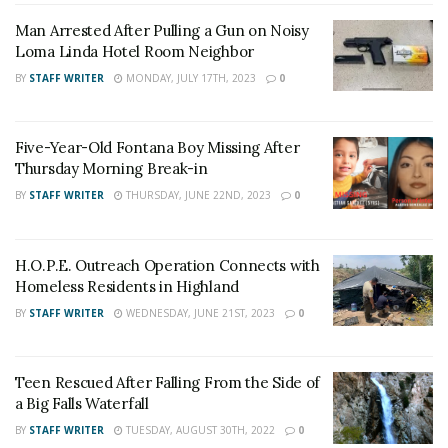
Man Arrested After Pulling a Gun on Noisy
Loma Linda Hotel Room Neighbor
UPDATE
Saturday, August 20, 2016, 6:00 p.m. US
BY
STAFF WRITER
MONDAY, JULY 17TH, 2023
0
Forrest Service officials said that fire personnel are
holding the fire at 37,020 acres. The fire is now 73%
Five-Year-Old Fontana Boy Missing After
contained.
Thursday Morning Break-in
UPDATE
Saturday, August 20, 2016, 11:50 am
BY
STAFF WRITER
THURSDAY, JUNE 22ND, 2023
0
MANDATORY EVACUATIONS AREAS
Approx. 7,000 people
H.O.P.E. Outreach Operation Connects with
Homeless Residents in Highland
Community of Lytle Creek Canyon
BY
STAFF WRITER
WEDNESDAY, JUNE 21ST, 2023
0
West Cajon Valley
Effective Saturday, August 20th, at 12:00 p.m
., the
Teen Rescued After Falling From the Side of
mandatory evacuation orders for the community of
a Big Falls Waterfall
Wrightwood will be reduced to voluntary. RESIDENTS
BY
STAFF WRITER
TUESDAY, AUGUST 30TH, 2022
0
ONLY will be allowed past the road closure at Hwy 138 /