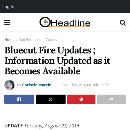
Log In
Home
San Bernardino County
Bluecut Fire Updates ;
Information Updated as it
Becomes Available
by
Christie Martin
Tuesday, August 16th, 2016
UPDATE
Tuesday, August 23, 2016