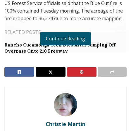
US Forest Service officials said that the Blue Cut fire is
100% contained Tuesday morning. The acreage of the
fire dropped to 36,274 due to more accurate mapping.
RELATED POSTS
Continue Reading
Rancho Cucamonga Teen Dies After Jumping Off
Overpass Onto 210 Freeway
Man Arrested After Pulling a Gun on Noisy Loma
Linda Hotel Room Neighbor
UPDATE
Monday, August 22 6:10 am
89% contained
37,020 acres
Christie Martin
UPDATE
Sunday, August 21,
2016
4:00 pm
The