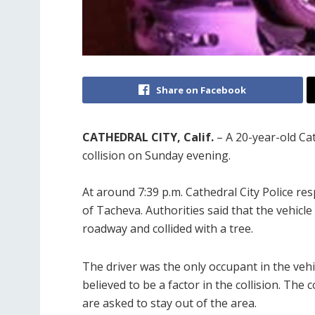
Share on Facebook
CATHEDRAL CITY, Calif.
– A 20-year-old Cat
collision on Sunday evening.
At around 7:39 p.m. Cathedral City Police res
of Tacheva. Authorities said that the vehicle
roadway and collided with a tree.
The driver was the only occupant in the veh
believed to be a factor in the collision. The
are asked to stay out of the area.