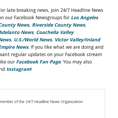
For late-breaking news, join 24/7 Headline News
on our Facebook Newsgroups for
Los Angeles
County News
,
Riverside County News
,
Adelanto News
,
Coachella Valley
News
,
U.S./World News
,
Victor Valley/
Inland
Empire News
. If you like what we are doing and
want regular updates on your Facebook stream
like our
Facebook Fan Page
. You may also
nd
Instagram
!
ff member of the 24/7 Headline News Organization