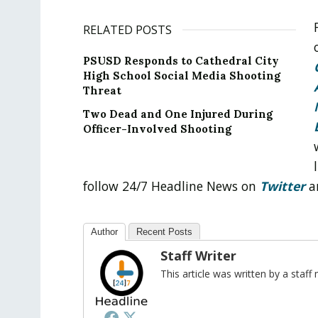
RELATED POSTS
PSUSD Responds to Cathedral City
High School Social Media Shooting
Threat
Two Dead and One Injured During
Officer-Involved Shooting
follow 24/7 Headline News on
Twitter
a
Author
Recent Posts
Staff Writer
This article was written by a sta