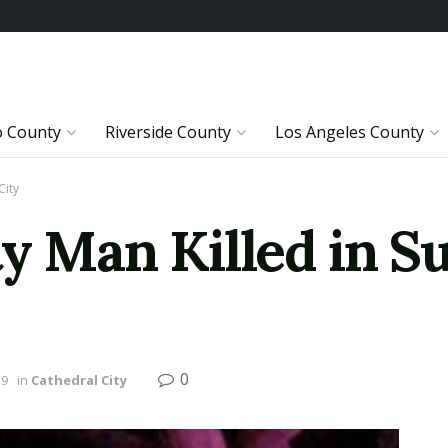
o County
Riverside County
Los Angeles County
City
ty Man Killed in S
0
19
in
Cathedral City