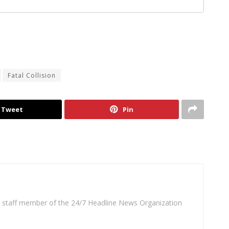
Fatal Collision
Tweet
Pin
 a staff member of the 24/7 Headline News Organization