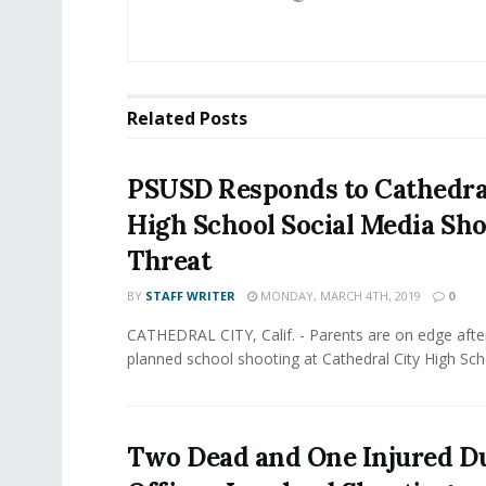
Related
Posts
PSUSD Responds to Cathedra
High School Social Media Sh
Threat
BY
STAFF WRITER
MONDAY, MARCH 4TH, 2019
0
CATHEDRAL CITY, Calif. - Parents are on edge afte
planned school shooting at Cathedral City High Scho
Two Dead and One Injured D