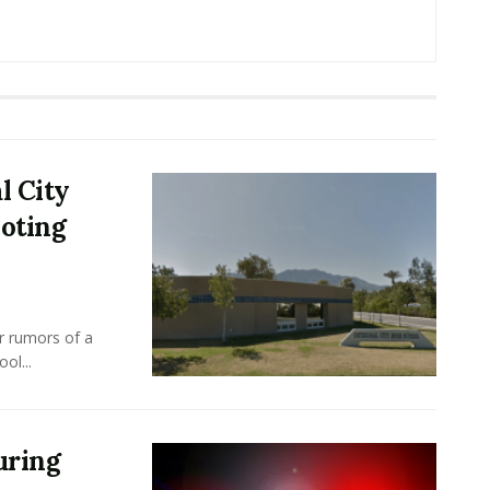
l City
ooting
r rumors of a
ol...
uring