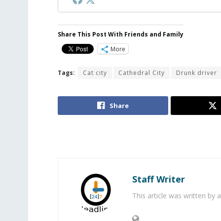
Share This Post With Friends and Family
More
Tags:
Cat city
Cathedral City
Drunk driver
Share
Staff Writer
This article was written by