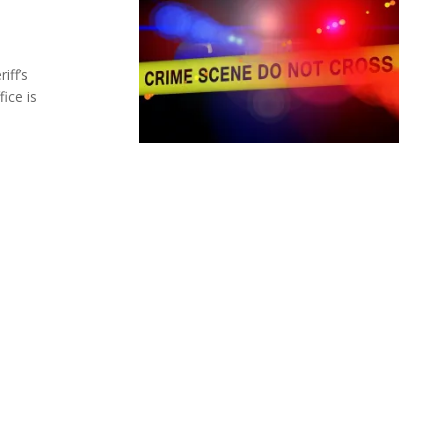
iff’s
ice is