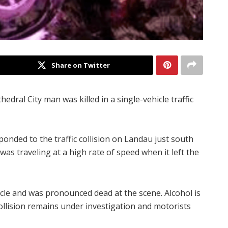
Share on Twitter
hedral City man was killed in a single-vehicle traffic
ponded to the traffic collision on Landau just south
 was traveling at a high rate of speed when it left the
icle and was pronounced dead at the scene. Alcohol is
 collision remains under investigation and motorists