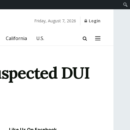
Friday, August 7, 2026
Login
California
U.S.
uspected DUI
Like Us On Facebook