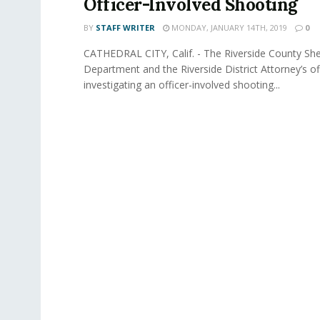
Officer-Involved Shooting
BY
STAFF WRITER
MONDAY, JANUARY 14TH, 2019
0
CATHEDRAL CITY, Calif. - The Riverside County Sher
Department and the Riverside District Attorney’s off
investigating an officer-involved shooting...