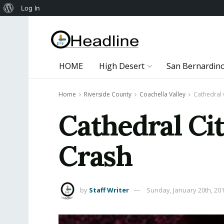
About
Log In
WordPress
HOME
High Desert
San Bernardin
Home
Riverside County
Coachella Valley
Cathedral 
Cathedral Ci
Crash
by
Staff Writer
Sunday, January 20th, 20