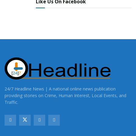
Like Us On Facebook
24/7 Headline News | A national online news publication
providing stories on Crime, Human Interest, Local Events, and
Traffic.