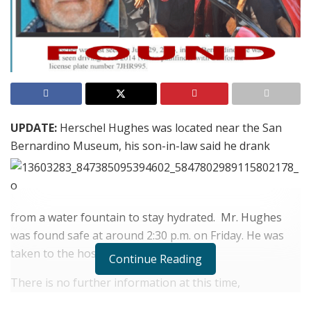
UPDATE:
Herschel Hughes was located near the San
Bernardino Museum, his son-in-law said he drank
from a water fountain to stay hydrated. Mr. Hughes
was found safe at around 2:30 p.m. on Friday. He was
taken to the hospital as a precaution.
Continue Reading
There is no further information at this time,
information will be updated as it becomes available.