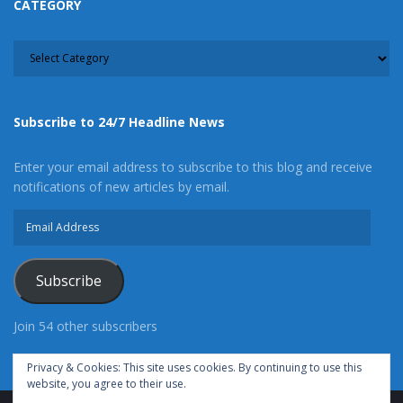
CATEGORY
CATEGORY
Subscribe to 24/7 Headline News
Enter your email address to subscribe to this blog and receive
notifications of new articles by email.
Email
Address
Subscribe
Join 54 other subscribers
Privacy & Cookies: This site uses cookies. By continuing to use this
website, you agree to their use.