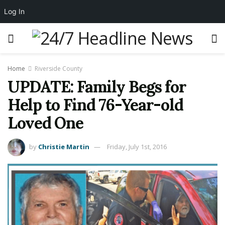
Log In
Home
Riverside County
UPDATE: Family Begs for
Help to Find 76-Year-old
Loved One
by
Christie Martin
Friday, July 1st, 2016