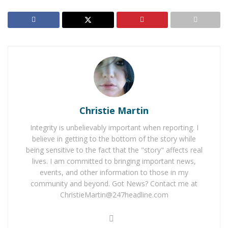
RELATED POSTS
Rancho Cucamonga Teen Dies After Jumping Off
Overpass Onto 210 Freeway
Man Arrested After Pulling a Gun on Noisy Loma
Linda Hotel Room Neighbor
Christie Martin
Integrity is unbelievably important when reporting. I
believe in getting to the bottom of the story while
being sensitive to the fact that the "story" affects real
LAKE ARROWHEAD
– A 76-year-old Lake Arrowhead
lives. I am committed to bringing important news,
man is missing and his family is desperately seeking
events, and other information to those in my
help to find him. Herschel Hughes, according to his
community and beyond. Got News? Contact me at
family is in the beginning stages of Alzheimer’s and
ChristieMartin@247headline.com
they believe he may be lost.
He was last seen on Wednesday, June 29, 2016, at 8:00