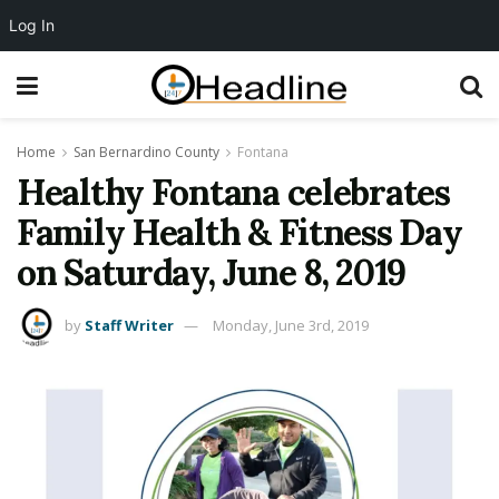
Log In
Home
San Bernardino County
Fontana
Healthy Fontana celebrates
Family Health & Fitness Day
on Saturday, June 8, 2019
by
Staff Writer
Monday, June 3rd, 2019