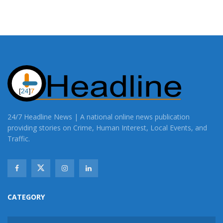
24/7 Headline News | A national online news publication
providing stories on Crime, Human Interest, Local Events, and
Traffic.
CATEGORY
CATEGORY