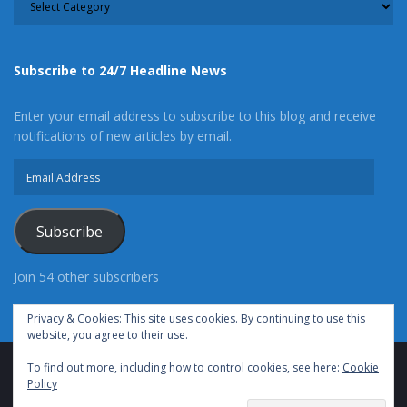
Subscribe to 24/7 Headline News
Enter your email address to subscribe to this blog and receive
notifications of new articles by email.
Email
Address
Subscribe
Join 54 other subscribers
Privacy & Cookies: This site uses cookies. By continuing to use this
website, you agree to their use.
To find out more, including how to control cookies, see here:
Cookie
Advertise With Us
Cookie Policy
Privacy Policy
Policy
Terms of Use (TOS)
Contact Us