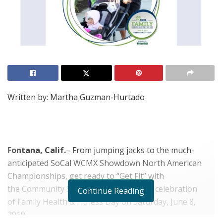
Written by: Martha Guzman-Hurtado
Fontana, Calif.
– From jumping jacks to the much-
anticipated SoCal WCMX Showdown North American
Championships, get ready to “Get Fit” with
the Community Services Department in celebration
Continue Reading
of Family Health & Fitness Day on Saturday, June 8,
2019.