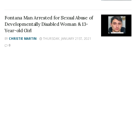
local park or recreation center. Everyone can also
participate in one of NRPA’s Top Five Ways to “Get Fit”
Fontana Man Arrested for Sexual Abuse of
with Community Services:
Developmentally Disabled Woman & 13-
Year-old Girl
Take a walk
BY
CHRISTIE MARTIN
THURSDAY, JANUARY 21ST, 2021
Go for a swim
0
Enroll in a fitness program
Create your own exercise routine
Play outside
Participants are encouraged to share photos and
videos online using #HealthyFontana and
#NRPAFamilyFitDay. To learn more about Family Health
& Fitness Day, visit
www.nrpa.org/familyfitness
.
The Fontana Community Services Department offers
year-round opportunities for families and individuals to