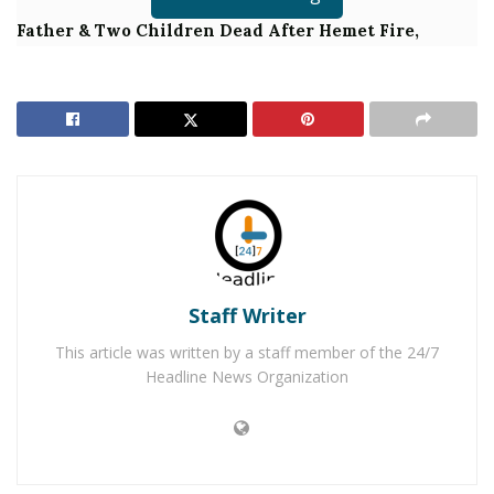
Father & Two Children Dead After Hemet Fire,
Third Child in Grave Condition
Authorities said that on Wednesday, June 26, 2019, just
after 12:00 a.m., deputies responded to a burglary in
progress in the 26000 block of Plymouth Street in
Hemet. Deputies learned that the suspect broke into
the home and the armed homeowner confronted the
suspect. The homeowner shot the suspect, who died as
a result of the shooting. No other suspects are
Staff Writer
outstanding and all of the residents are uninjured.
This article was written by a staff member of the 24/7
Headline News Organization
Homicide detectives responded to the scene to assume
the investigation. The deceased suspect’s name is not
being released due to the ongoing investigation.