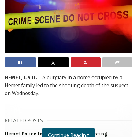
HEMET, Calif.
– A burglary in a home occupied by a
Hemet family led to the shooting death of the suspect
on Wednesday.
RELATED POSTS
Hemet Police Investigating Fatal Shooting
Continue Reading