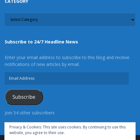
CATEGORY
CATEGORY
Subscribe to 24/7 Headline News
Enter your email address to subscribe to this blog and receive
notifications of new articles by email.
Email
Address
Subscribe
Join 54 other subscribers
Privacy & Cookies: This site uses cookies. By continuing to use this
website, you agree to their use.