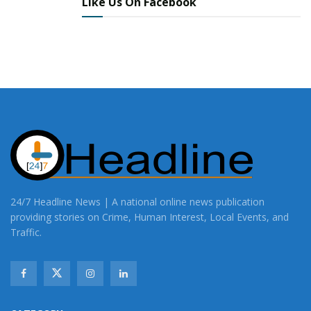
Like Us On Facebook
24/7 Headline News | A national online news publication
providing stories on Crime, Human Interest, Local Events, and
Traffic.