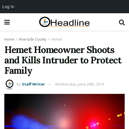
Log In
Home
Riverside County
Hemet
Hemet Homeowner Shoots
and Kills Intruder to Protect
Family
by
Staff Writer
Wednesday, June 26th, 2019