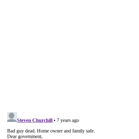
suspect shot and killed