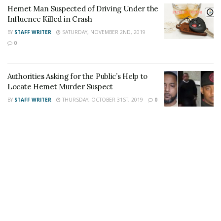
Hemet Man Suspected of Driving Under the
also follow 24/7 Headline News
Influence Killed in Crash
on
Twitter
and
Instagram
!
BY
STAFF WRITER
SATURDAY, NOVEMBER 2ND, 2019
0
Author
Recent Posts
Staff Writer
Authorities Asking for the Public’s Help to
Locate Hemet Murder Suspect
This article was written by a staff member of
the 24/7 Headline News Organization
BY
STAFF WRITER
THURSDAY, OCTOBER 31ST, 2019
0
Share This Post With Friends and Family
More
Tags:
Hemet burglary
Hemet family
homeowner shoots burglary suspect