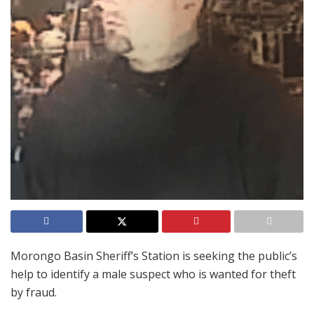
Morongo Basin Sheriff’s Station is seeking the public’s
help to identify a male suspect who is wanted for theft
by fraud.