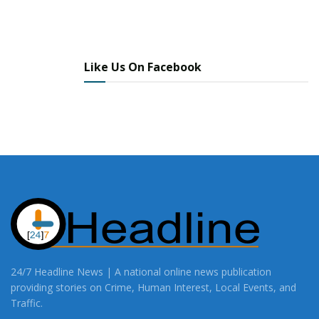
Like Us On Facebook
24/7 Headline News | A national online news publication
providing stories on Crime, Human Interest, Local Events, and
Traffic.