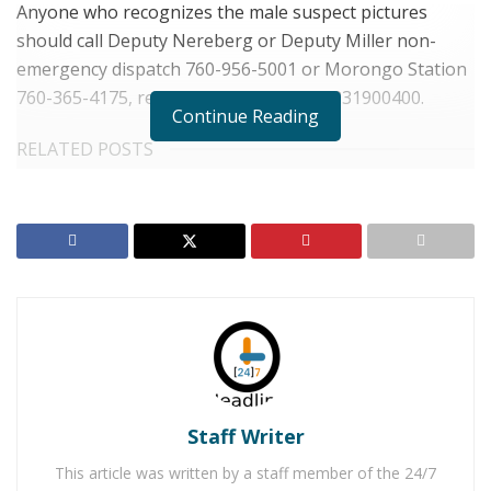
Anyone who recognizes the male suspect pictures
should call Deputy Nereberg or Deputy Miller non-
emergency dispatch 760-956-5001 or Morongo Station
760-365-4175, reference case number 231900400.
Continue Reading
RELATED POSTS
Skeletal Remains Found in Wonder Valley Identified
as Walnut Creek Mother
Yucca Valley Man Arrested for Distribution of Child
Pornography
For late-breaking news, join 24/7 Headline
News on our Facebook Newsgroups for
Los
Angeles County News
,
Riverside County
Staff Writer
News
,
Adelanto News
,
Coachella Valley
This article was written by a staff member of the 24/7
News
,
U.S./World News
,
Victor Valley/
Inland