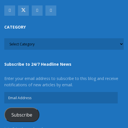
CATEGORY
CATEGORY
Subscribe to 24/7 Headline News
Enter your email address to subscribe to this blog and receive
notifications of new articles by email.
Email
Address
Subscribe