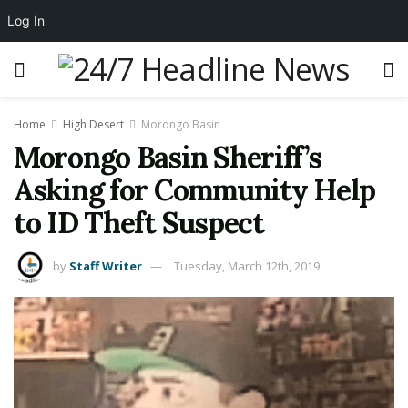
Log In
Home
High Desert
Morongo Basin
Morongo Basin Sheriff’s
Asking for Community Help
to ID Theft Suspect
by
Staff Writer
Tuesday, March 12th, 2019