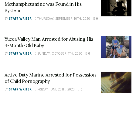
Methamphetamine was Found in His
Tags:
Attempt to Identify
Morongo Basin Sheriff's
System
theft by fraud
BY
STAFF WRITER
THURSDAY, SEPTEMBER 10TH, 2020
0
Yucca Valley Man Arrested for Abusing His
4-Month-Old Baby
BY
STAFF WRITER
SUNDAY, OCTOBER 4TH, 2020
0
Active Duty Marine Arrested for Possession
of Child Pornography
BY
STAFF WRITER
FRIDAY, JUNE 26TH, 2020
0