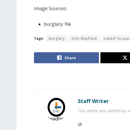
Image Sources:
burglary: file
Tags:
Burglary
Kyle Mayfield
naked Yucaip
Share
Staff Writer
This article was written by