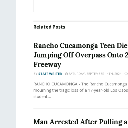
Related
Posts
Rancho Cucamonga Teen Dies
Jumping Off Overpass Onto 
Freeway
BY
STAFF WRITER
SATURDAY, SEPTEMBER 14TH, 2024
RANCHO CUCAMONGA - The Rancho Cucamonga c
mourning the tragic loss of a 17-year-old Los Oso
student....
Man Arrested After Pulling 