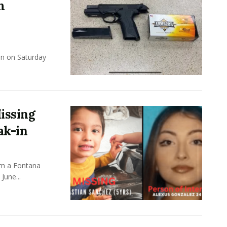
m
un on Saturday
issing
ak-in
om a Fontana
June...