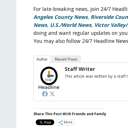
For late-breaking news, join 24/7 Head
Angeles County News
,
Riverside Cou
News
,
U.S./World News
,
Victor Valley/
doing and want regular updates on you
You may also follow 24/7 Headline New
Author
Recent Posts
Staff Writer
This article was written by a sta
Share This Post With Friends and Family
More