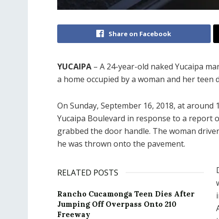
Share on Facebook
YUCAIPA
– A 24-year-old naked Yucaipa man
a home occupied by a woman and her teen 
On Sunday, September 16, 2018, at around 10
Yucaipa Boulevard in response to a report 
grabbed the door handle. The woman driver,
he was thrown onto the pavement.
RELATED POSTS
Rancho Cucamonga Teen Dies After
Jumping Off Overpass Onto 210
Freeway