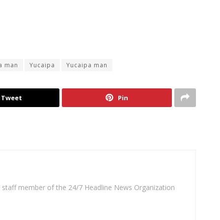
a man
Yucaipa
Yucaipa man
Tweet
Pin
 a staff member of the 24/7 Headline News Organization