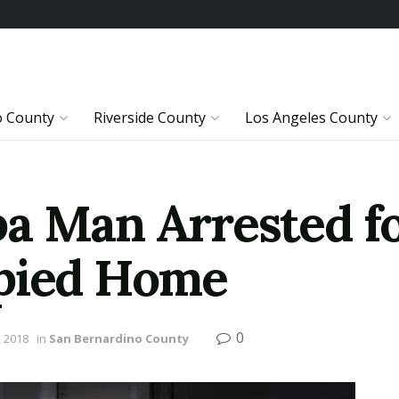
o County
Riverside County
Los Angeles County
a Man Arrested f
upied Home
0
 2018
in
San Bernardino County