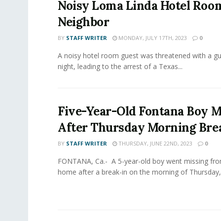
Noisy Loma Linda Hotel Roo
Neighbor
BY
STAFF WRITER
MONDAY, JULY 17TH, 2023
0
A noisy hotel room guest was threatened with a g
night, leading to the arrest of a Texas...
Five-Year-Old Fontana Boy M
After Thursday Morning Bre
BY
STAFF WRITER
THURSDAY, JUNE 22ND, 2023
0
FONTANA, Ca.- A 5-year-old boy went missing fr
home after a break-in on the morning of Thursday, 