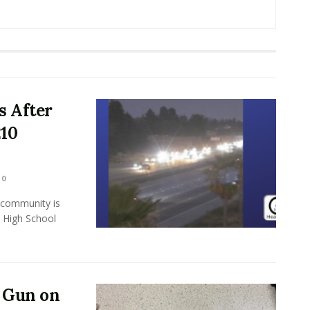
 After
210
0
ommunity is
s High School
a Gun on