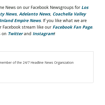
line News on our Facebook Newsgroups for
Los
nty News
,
Adelanto News
,
Coachella Valley
Inland Empire News
. If you like what we are
r Facebook stream like our
Facebook Fan Page
.
s on
Twitter
and
Instagram
!
ff member of the 24/7 Headline News Organization