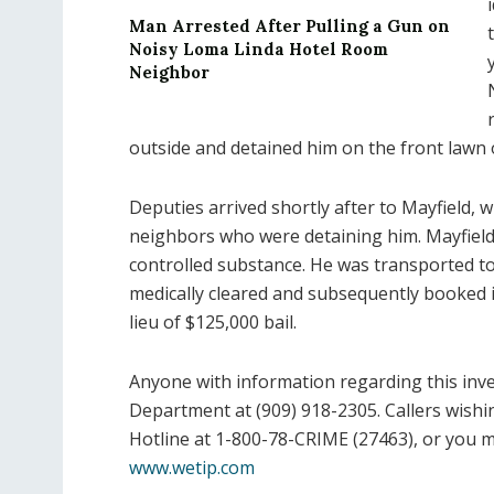
Man Arrested After Pulling a Gun on
Noisy Loma Linda Hotel Room
Neighbor
outside and detained him on the front lawn 
Deputies arrived shortly after to Mayfield, w
neighbors who were detaining him. Mayfiel
controlled substance. He was transported 
medically cleared and subsequently booked i
lieu of $125,000 bail.
Anyone with information regarding this inves
Department at (909) 918-2305. Callers wish
Hotline at 1-800-78-CRIME (27463), or you 
www.wetip.com