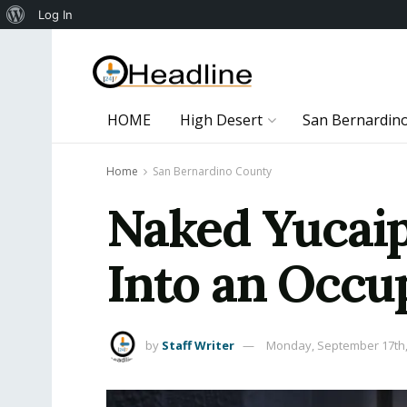
About
Log In
WordPress
HOME
High Desert
San Bernardin
Home
San Bernardino County
Naked Yucaip
Into an Occ
by
Staff Writer
Monday, September 17th,