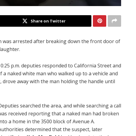
Share on Twitter
 was arrested after breaking down the front door of
daughter.
:25 p.m. deputies responded to California Street and
of a naked white man who walked up to a vehicle and
 drove away with the man holding the handle until
Deputies searched the area, and while searching a call
was received reporting that a naked man had broken
into a home in the 3500 block of Avenue A.
Authorities determined that the suspect, later