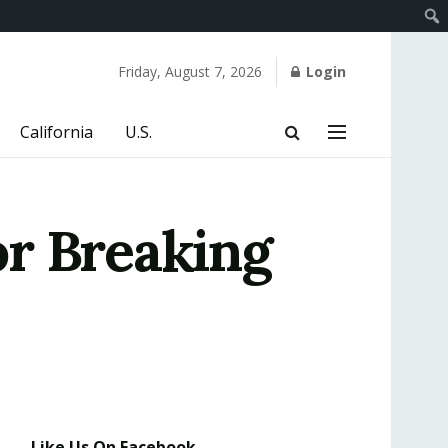
Friday, August 7, 2026
Login
California
U.S.
or Breaking
Like Us On Facebook