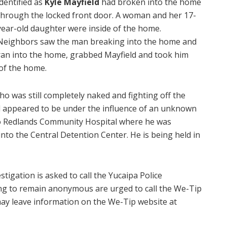
identified as
Kyle Mayfield
had broken into the home
through the locked front door. A woman and her 17-
year-old daughter were inside of the home.
Neighbors saw the man breaking into the home and
ran into the home, grabbed Mayfield and took him
of the home.
ho was still completely naked and fighting off the
d appeared to be under the influence of an unknown
to Redlands Community Hospital where he was
nto the Central Detention Center. He is being held in
tigation is asked to call the Yucaipa Police
ing to remain anonymous are urged to call the We-Tip
may leave information on the We-Tip website at