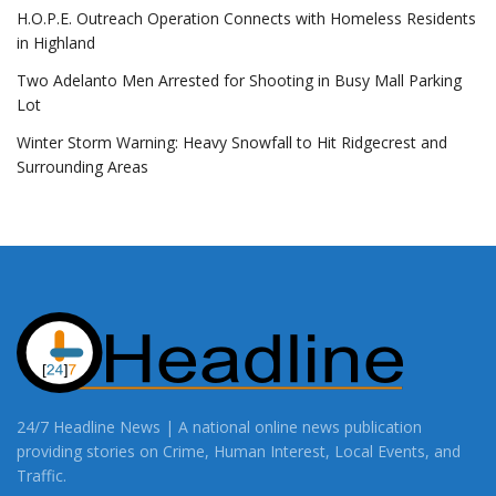
H.O.P.E. Outreach Operation Connects with Homeless Residents
in Highland
Two Adelanto Men Arrested for Shooting in Busy Mall Parking
Lot
Winter Storm Warning: Heavy Snowfall to Hit Ridgecrest and
Surrounding Areas
24/7 Headline News | A national online news publication
providing stories on Crime, Human Interest, Local Events, and
Traffic.