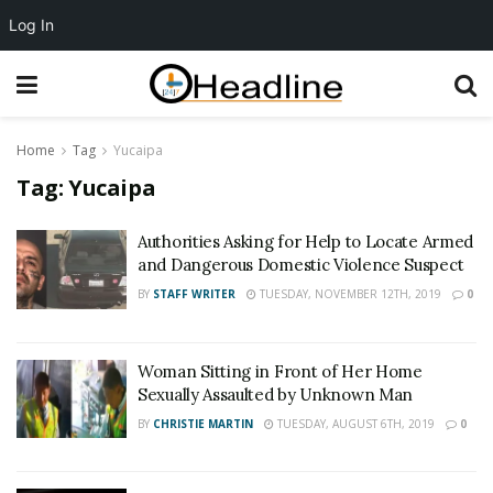
Log In
Home
Tag
Yucaipa
Tag:
Yucaipa
Authorities Asking for Help to Locate Armed
and Dangerous Domestic Violence Suspect
BY
STAFF WRITER
TUESDAY, NOVEMBER 12TH, 2019
0
Woman Sitting in Front of Her Home
Sexually Assaulted by Unknown Man
BY
CHRISTIE MARTIN
TUESDAY, AUGUST 6TH, 2019
0