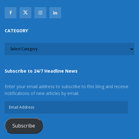
CATEGORY
CATEGORY
Subscribe to 24/7 Headline News
Enter your email address to subscribe to this blog and receive
notifications of new articles by email.
Email
Address
Subscribe