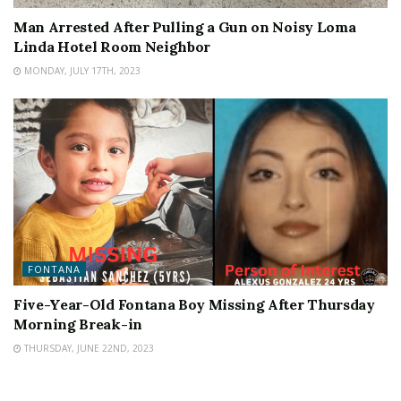
Man Arrested After Pulling a Gun on Noisy Loma
Linda Hotel Room Neighbor
MONDAY, JULY 17TH, 2023
FONTANA
Five-Year-Old Fontana Boy Missing After Thursday
Morning Break-in
THURSDAY, JUNE 22ND, 2023