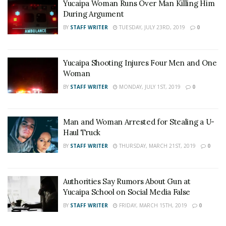
Yucaipa Woman Runs Over Man Killing Him
During Argument
BY
STAFF WRITER
TUESDAY, JULY 23RD, 2019
0
Yucaipa Shooting Injures Four Men and One
Woman
BY
STAFF WRITER
MONDAY, JULY 1ST, 2019
0
Man and Woman Arrested for Stealing a U-
Haul Truck
BY
STAFF WRITER
THURSDAY, MARCH 21ST, 2019
0
Authorities Say Rumors About Gun at
Yucaipa School on Social Media False
BY
STAFF WRITER
FRIDAY, MARCH 15TH, 2019
0