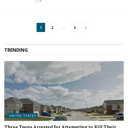
0
1
2
…
5
TRENDING
UNITED STATES
Three Teens Arrested for Attempting to Kill Their