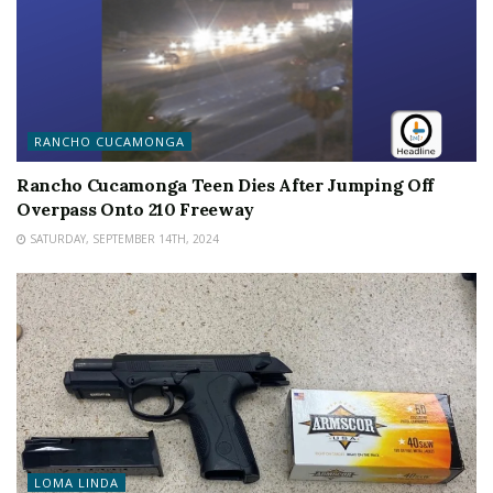
RANCHO CUCAMONGA
Rancho Cucamonga Teen Dies After Jumping Off
Overpass Onto 210 Freeway
SATURDAY, SEPTEMBER 14TH, 2024
LOMA LINDA