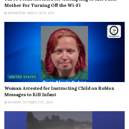
Mother For Turning Off the Wi-Fi
WEDNESDAY, MARCH 26TH, 2025
UNITED STATES
Woman Arrested for Instructing Child on Roblox
Messages to Kill Infant
MONDAY, OCTOBER 21ST, 2024