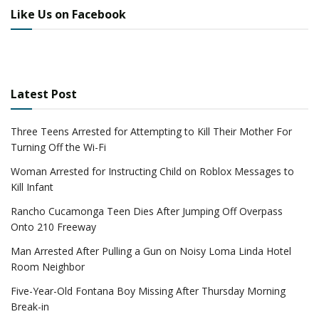
Like Us on Facebook
Latest Post
Three Teens Arrested for Attempting to Kill Their Mother For
Turning Off the Wi-Fi
Woman Arrested for Instructing Child on Roblox Messages to
Kill Infant
Rancho Cucamonga Teen Dies After Jumping Off Overpass
Onto 210 Freeway
Man Arrested After Pulling a Gun on Noisy Loma Linda Hotel
Room Neighbor
Five-Year-Old Fontana Boy Missing After Thursday Morning
Break-in