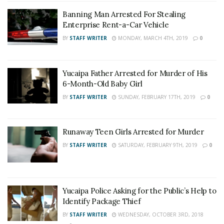
Banning Man Arrested For Stealing
Enterprise Rent-a-Car Vehicle
BY
STAFF WRITER
MONDAY, MARCH 4TH, 2019
0
Yucaipa Father Arrested for Murder of His
6-Month-Old Baby Girl
BY
STAFF WRITER
SUNDAY, FEBRUARY 17TH, 2019
0
Runaway Teen Girls Arrested for Murder
BY
STAFF WRITER
SATURDAY, FEBRUARY 9TH, 2019
0
Yucaipa Police Asking for the Public’s Help to
Identify Package Thief
BY
STAFF WRITER
WEDNESDAY, OCTOBER 3RD, 2018