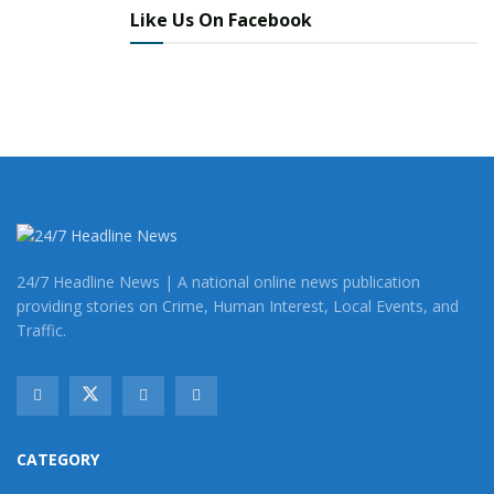
Like Us On Facebook
24/7 Headline News | A national online news publication
providing stories on Crime, Human Interest, Local Events, and
Traffic.
CATEGORY