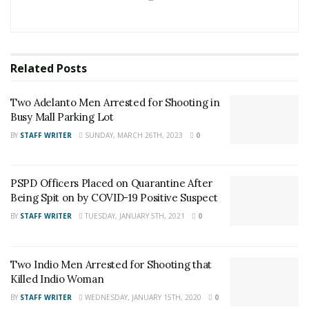
made. Authorities believe that the puppy belongs to
the reporting party. The puppy ate some food and she
was allowed to rest at the shelter overnight before
Related
Posts
being returned to her rightful owners.
Two Adelanto Men Arrested for Shooting in
RELATED POSTS
Busy Mall Parking Lot
Two Adelanto Men Arrested for Shooting in Busy
BY
STAFF WRITER
SUNDAY, MARCH 26TH, 2023
0
Mall Parking Lot
PSPD Officers Placed on Quarantine After Being
PSPD Officers Placed on Quarantine After
Spit on by COVID-19 Positive Suspect
Being Spit on by COVID-19 Positive Suspect
BY
STAFF WRITER
TUESDAY, JANUARY 5TH, 2021
0
Two Indio Men Arrested for Shooting that
Killed Indio Woman
BY
STAFF WRITER
WEDNESDAY, JANUARY 15TH, 2020
0