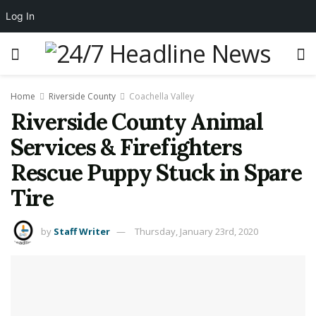
Log In
Home
Riverside County
Coachella Valley
Riverside County Animal
Services & Firefighters
Rescue Puppy Stuck in Spare
Tire
by
Staff Writer
Thursday, January 23rd, 2020