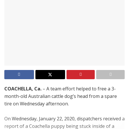
COACHELLA, Ca.
– A team effort helped to free a 3-
month-old Australian cattle dog’s head from a spare
tire on Wednesday afternoon.
On Wednesday, January 22, 2020, dispatchers received a
report of a Coachella puppy being stuck inside of a