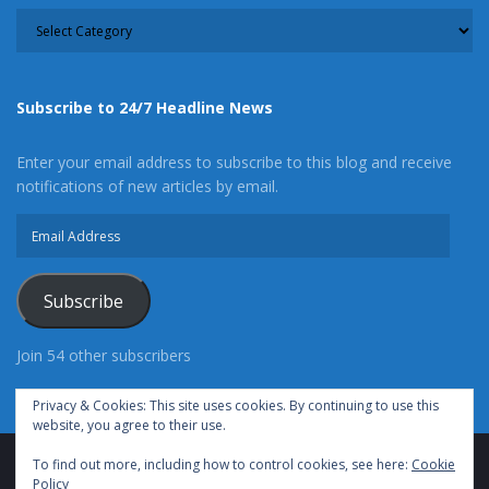
CATEGORY
Subscribe to 24/7 Headline News
Enter your email address to subscribe to this blog and receive
notifications of new articles by email.
Email
Address
Subscribe
Join 54 other subscribers
Privacy & Cookies: This site uses cookies. By continuing to use this
website, you agree to their use.
To find out more, including how to control cookies, see here:
Cookie
Advertise With Us
Cookie Policy
Privacy Policy
Policy