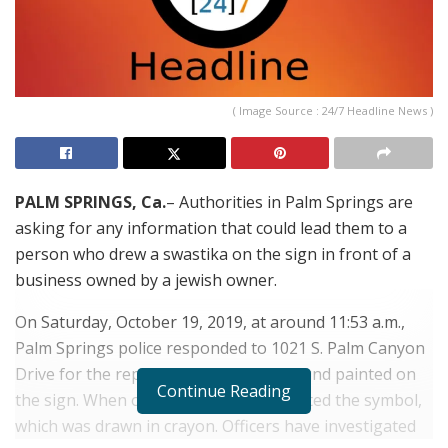
( Image Source : 24/7 Headline News )
PALM SPRINGS, Ca.
– Authorities in Palm Springs are
asking for any information that could lead them to a
person who drew a swastika on the sign in front of a
business owned by a jewish owner.
On Saturday, October 19, 2019, at around 11:53 a.m.,
Palm Springs police responded to 1021 S. Palm Canyon
Drive for the report of the swastika found painted on
Continue Reading
the sign. When officers arrived the located the symbol,
which was drawn in crayon. Officers have investigated