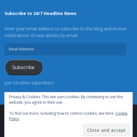
Subscribe to 24/7 Headline News
Enter your email address to subscribe to this blog and receive
notifications of new articles by email.
Email
Address
Subscribe
Join 54 other subscribers
Privacy & Cookies: This site uses cookies. By continuing to use this
website, you agree to their use.
To find out more, including how to control cookies, see here:
Cookie
Advertise With Us
Cookie Policy
Privacy Policy
Policy
Terms of Use (TOS)
Contact Us
24/7 Headline News
© Copyright 2021, All Rights Reserved.