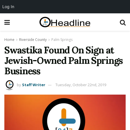
Log In
Home
Riverside County
Palm Springs
Swastika Found On Sign at
Jewish-Owned Palm Springs
Business
by
Staff Writer
Tuesday, October 22nd, 2019