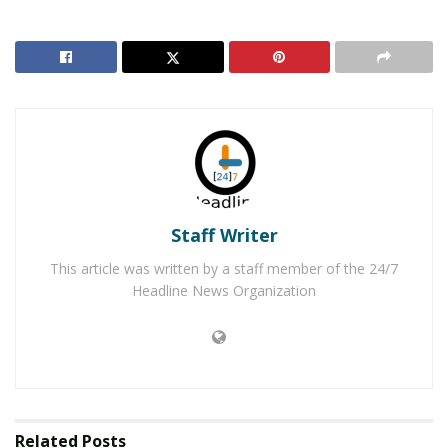
the incident but have been unable to locate evidence to
help lead them to the suspect(s). In addition, no
surveillance footage has been located that has helped
in the investigation.
There were no threats of violence associated with the
symbol and the investigation is ongoing. The incident is
being investigated as a hate crime, police officials said.
Anyone with information is encouraged to call the Palm
Staff Writer
Springs Police Department at 760-327-1441.
This article was written by a staff member of the 24/7
RELATED POSTS
Headline News Organization
Authorities Investigating Hit-and-Run Vehicle
Versus Pedestrian Collision
Palm Springs Man Arrested for Theft of Credit Card
and Other Items
Related
Posts