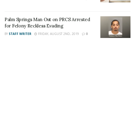
Palm Springs Man Out on PRCS Arrested
for Felony Reckless Evading
Share This Post With Friends and Family
BY
STAFF WRITER
FRIDAY, AUGUST 2ND, 2019
0
More
Tags:
jewish
Palm Springs
Swastika