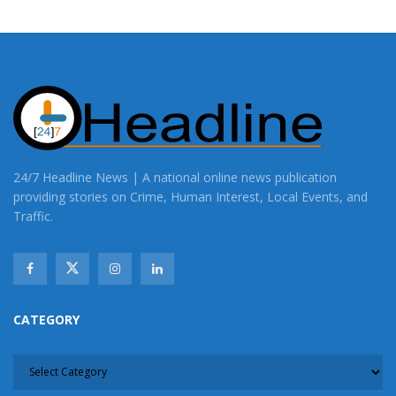
24/7 Headline News | A national online news publication
providing stories on Crime, Human Interest, Local Events, and
Traffic.
CATEGORY
CATEGORY