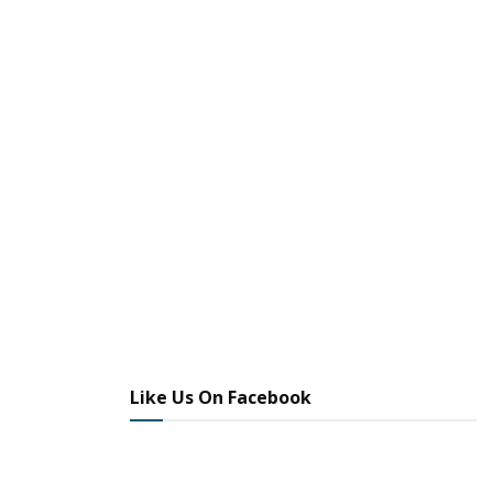
Like Us On Facebook