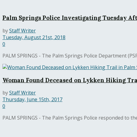
Palm Springs Police Investigating Tuesday Af
by
Staff Writer
Tuesday, August 21st, 2018
0
PALM SPRINGS - The Palm Springs Police Department (PSPD) 
Woman Found Deceased on Lykken Hiking Trai
by
Staff Writer
Thursday, June 15th, 2017
0
PALM SPRINGS - The Palm Springs Police responded to the 