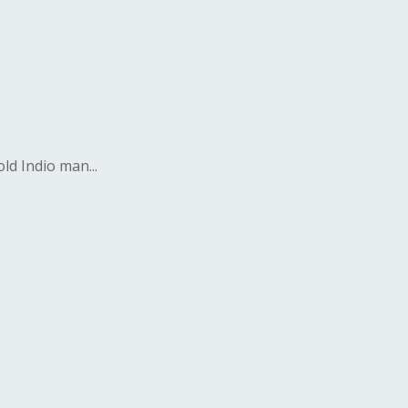
ld Indio man...