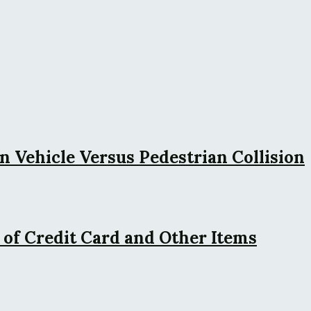
n Vehicle Versus Pedestrian Collision
 of Credit Card and Other Items