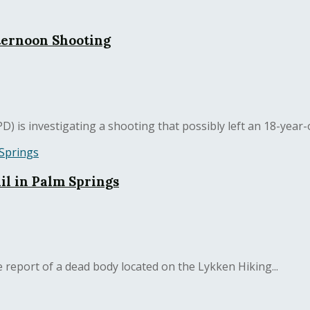
ternoon Shooting
is investigating a shooting that possibly left an 18-year-o
l in Palm Springs
report of a dead body located on the Lykken Hiking...