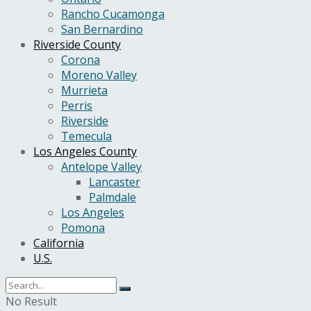
Rancho Cucamonga
San Bernardino
Riverside County
Corona
Moreno Valley
Murrieta
Perris
Riverside
Temecula
Los Angeles County
Antelope Valley
Lancaster
Palmdale
Los Angeles
Pomona
California
U.S.
No Result