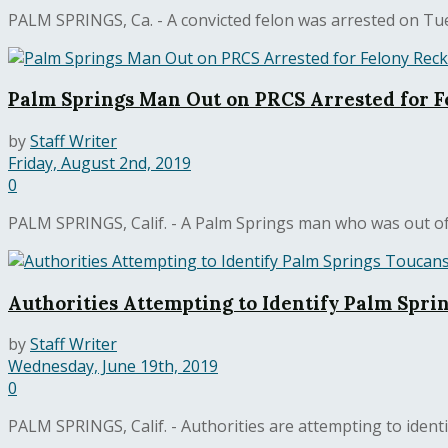
PALM SPRINGS, Ca. - A convicted felon was arrested on Tue
Palm Springs Man Out on PRCS Arrested for F
by
Staff Writer
Friday, August 2nd, 2019
0
PALM SPRINGS, Calif. - A Palm Springs man who was out of 
Authorities Attempting to Identify Palm Spri
by
Staff Writer
Wednesday, June 19th, 2019
0
PALM SPRINGS, Calif. - Authorities are attempting to ident