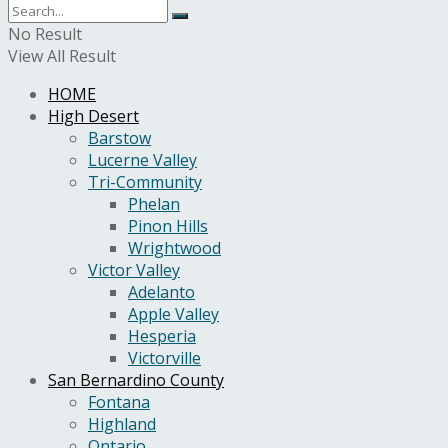
No Result
View All Result
HOME
High Desert
Barstow
Lucerne Valley
Tri-Community
Phelan
Pinon Hills
Wrightwood
Victor Valley
Adelanto
Apple Valley
Hesperia
Victorville
San Bernardino County
Fontana
Highland
Ontario