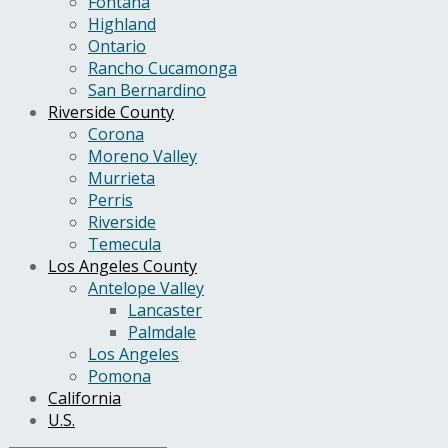
Fontana
Highland
Ontario
Rancho Cucamonga
San Bernardino
Riverside County
Corona
Moreno Valley
Murrieta
Perris
Riverside
Temecula
Los Angeles County
Antelope Valley
Lancaster
Palmdale
Los Angeles
Pomona
California
U.S.