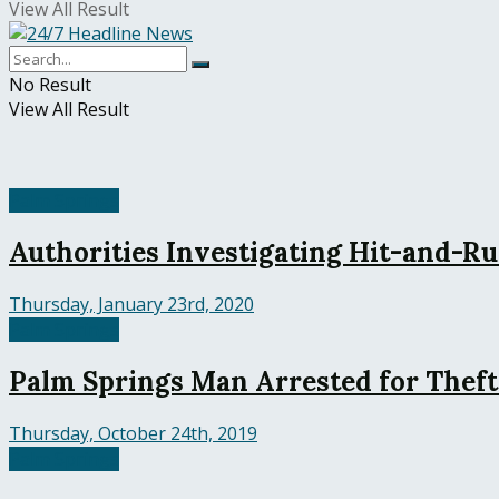
View All Result
No Result
View All Result
Palm Springs
Authorities Investigating Hit-and-Ru
Thursday, January 23rd, 2020
Palm Springs
Palm Springs Man Arrested for Theft
Thursday, October 24th, 2019
Palm Springs