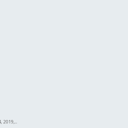
2019,...