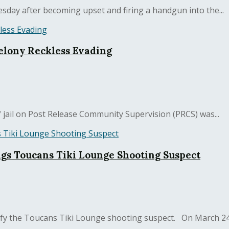
sday after becoming upset and firing a handgun into the...
elony Reckless Evading
jail on Post Release Community Supervision (PRCS) was...
ngs Toucans Tiki Lounge Shooting Suspect
ify the Toucans Tiki Lounge shooting suspect. On March 24, 