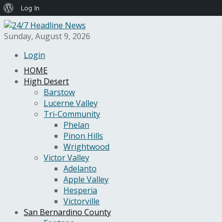
About
Log In
WordPress
Sunday, August 9, 2026
Login
HOME
High Desert
Barstow
Lucerne Valley
Tri-Community
Phelan
Pinon Hills
Wrightwood
Victor Valley
Adelanto
Apple Valley
Hesperia
Victorville
San Bernardino County