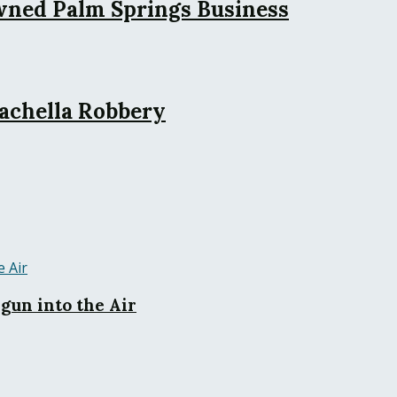
wned Palm Springs Business
achella Robbery
gun into the Air