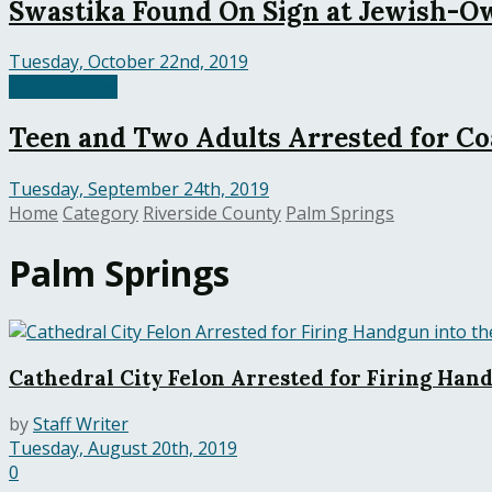
Swastika Found On Sign at Jewish-O
Tuesday, October 22nd, 2019
Palm Springs
Teen and Two Adults Arrested for Co
Tuesday, September 24th, 2019
Home
Category
Riverside County
Palm Springs
Palm Springs
Cathedral City Felon Arrested for Firing Hand
by
Staff Writer
Tuesday, August 20th, 2019
0