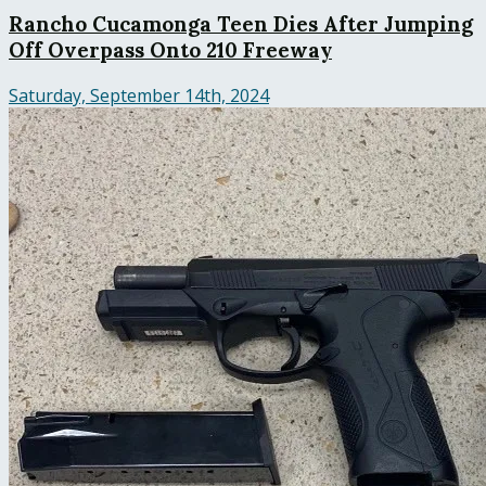
Rancho Cucamonga Teen Dies After Jumping
Off Overpass Onto 210 Freeway
Saturday, September 14th, 2024