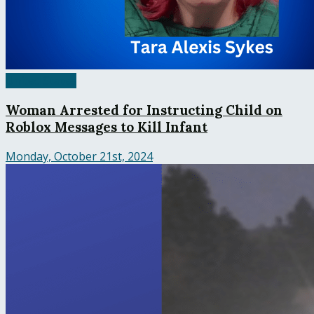
United States
Woman Arrested for Instructing Child on
Roblox Messages to Kill Infant
Monday, October 21st, 2024