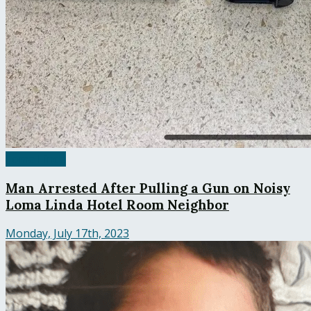
Loma Linda
Man Arrested After Pulling a Gun on Noisy
Loma Linda Hotel Room Neighbor
Monday, July 17th, 2023