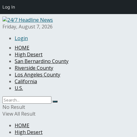
Log In
Friday, August 7, 2026
Login
HOME
High Desert
San Bernardino County
Riverside County
Los Angeles County
California
U.S.
No Result
View All Result
HOME
High Desert