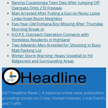
Rancho Cucamonga Teen Dies After Jumping Off
Overpass Onto 210 Freeway
Man Arrested After Pulling a Gun on Noisy Loma
Linda Hotel Room Neighbor
Five-Year-Old Fontana Boy Missing After Thursday
Morning Break-in
H.O.P.E. Outreach Operation Connects with
Homeless Residents in Highland
Two Adelanto Men Arrested for Shooting in Busy
Mall Parking Lot
Winter Storm Warning: Heavy Snowfall to Hit
Ridgecrest and Surrounding Areas
24/7 Headline News | A national online news publication
providing stories on Crime, Human Interest, Local Events,
and Traffic.