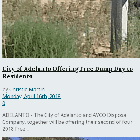
City of Adelanto Offering Free Dump Day to
Residents
by
Christie Martin
Monday, April 16th, 2018
0
ADELANTO - The City of Adelanto and AVCO Disposal
Company, together will be offering their second of four
2018 Free ...