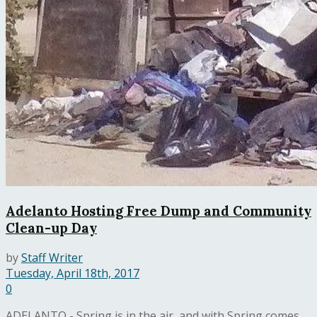
Adelanto Hosting Free Dump and Community
Clean-up Day
by
Staff Writer
Tuesday, April 18th, 2017
0
ADELANTO - Spring is in the air, and with Spring comes