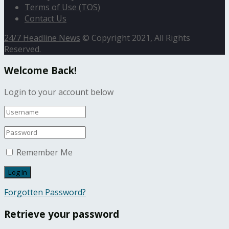
Terms of Use (TOS)
Contact Us
24/7 Headline News
© Copyright 2021, All Rights
Reserved.
Welcome Back!
Login to your account below
Remember Me
Forgotten Password?
Retrieve your password