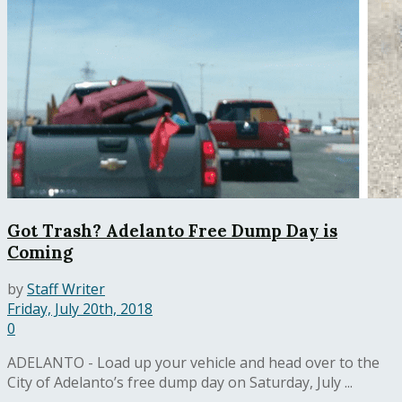
Got Trash? Adelanto Free Dump Day is
Coming
by
Staff Writer
Friday, July 20th, 2018
0
ADELANTO - Load up your vehicle and head over to the
City of Adelanto’s free dump day on Saturday, July ...