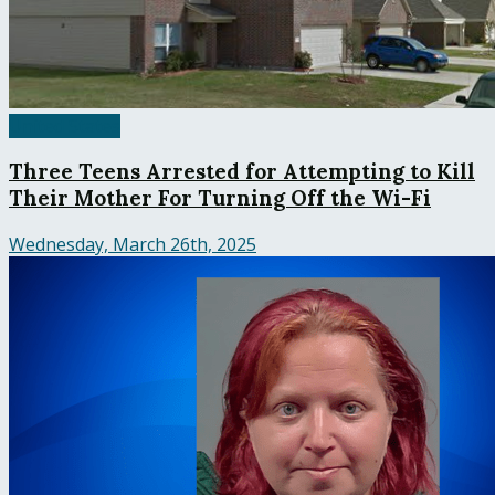
United States
Three Teens Arrested for Attempting to Kill
Their Mother For Turning Off the Wi-Fi
Wednesday, March 26th, 2025