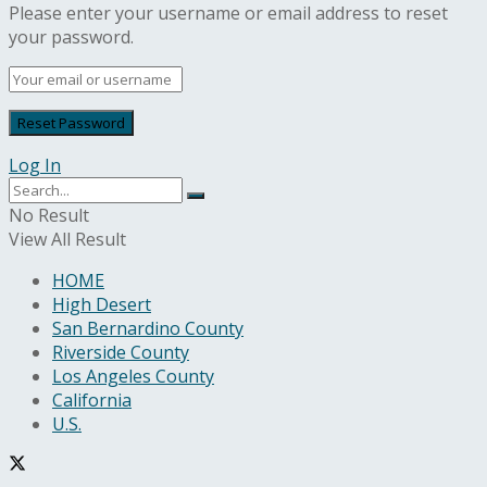
Please enter your username or email address to reset
your password.
Log In
No Result
View All Result
HOME
High Desert
San Bernardino County
Riverside County
Los Angeles County
California
U.S.