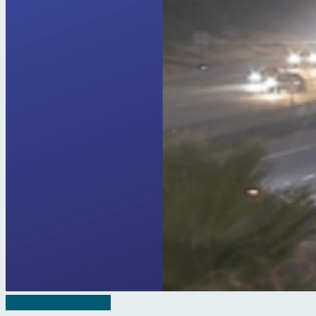
Rancho Cucamonga