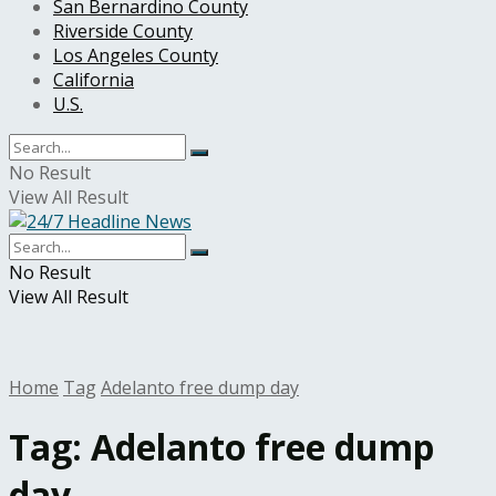
San Bernardino County
Riverside County
Los Angeles County
California
U.S.
No Result
View All Result
No Result
View All Result
Home
Tag
Adelanto free dump day
Tag:
Adelanto free dump
day