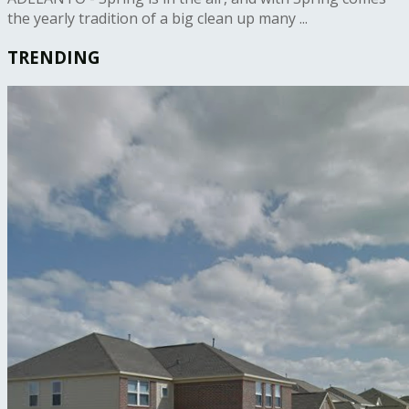
the yearly tradition of a big clean up many ...
TRENDING