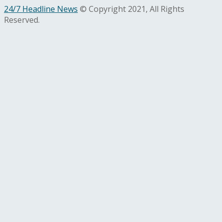
24/7 Headline News
© Copyright 2021, All Rights
Reserved.