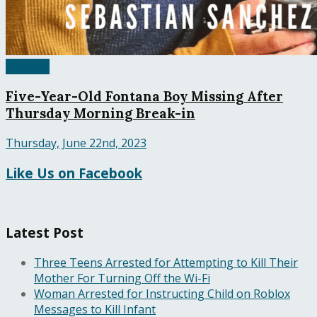
Fontana
Five-Year-Old Fontana Boy Missing After
Thursday Morning Break-in
Thursday, June 22nd, 2023
Like Us on Facebook
Latest Post
Three Teens Arrested for Attempting to Kill Their
Mother For Turning Off the Wi-Fi
Woman Arrested for Instructing Child on Roblox
Messages to Kill Infant