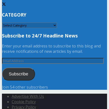
CATEGORY
CATEGORY
Subscribe to 24/7 Headline News
Enter your email address to subscribe to this blog and
receive notifications of new articles by email.
Email
Address
Subscribe
Join 54 other subscribers
Advertise With Us
Cookie Policy
Privacy Policy