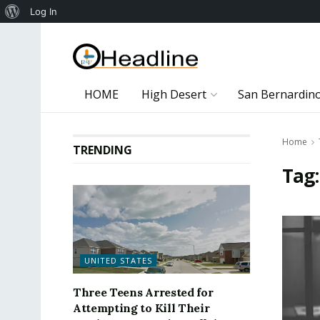
About
Log In
WordPress
HOME
High Desert
San Bernardin
Home
TRENDING
Tag
UNITED STATES
Three Teens Arrested for
Attempting to Kill Their