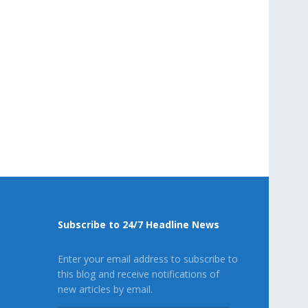
Subscribe to 24/7 Headline News
Enter your email address to subscribe to
this blog and receive notifications of
new articles by email.