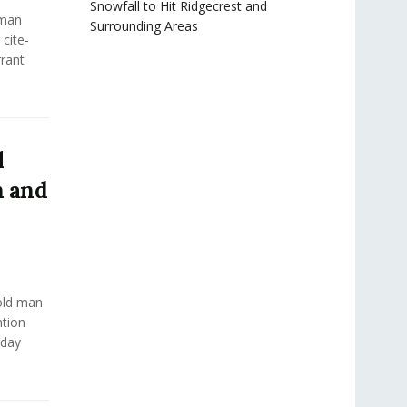
Snowfall to Hit Ridgecrest and
man
Surrounding Areas
cite-
rant
l
n and
old man
ntion
nday