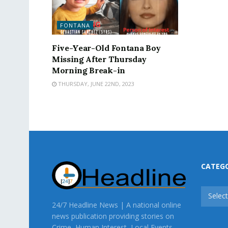
FONTANA
Five-Year-Old Fontana Boy
Missing After Thursday
Morning Break-in
THURSDAY, JUNE 22ND, 2023
CATEG
CATEG
Selec
24/7 Headline News | A national online
news publication providing stories on
Crime, Human Interest, Local Events,