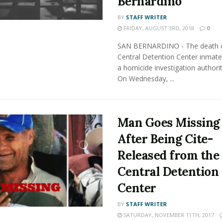
Bernardino
BY
STAFF WRITER
FRIDAY, AUGUST 3RD, 2018
0
SAN BERNARDINO - The death o
Central Detention Center inmate
a homicide investigation authorit
On Wednesday, ...
Man Goes Missing
After Being Cite-
Released from the
Central Detention
Center
BY
STAFF WRITER
SATURDAY, NOVEMBER 11TH, 2017