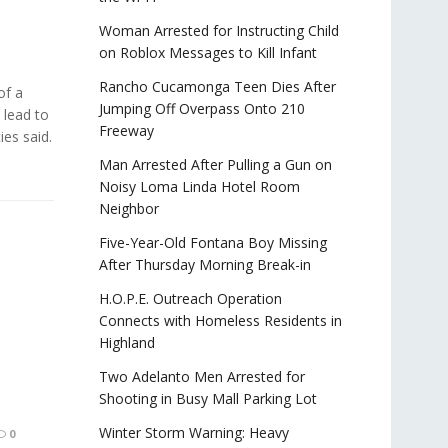
Woman Arrested for Instructing Child
on Roblox Messages to Kill Infant
Rancho Cucamonga Teen Dies After
f a
Jumping Off Overpass Onto 210
 lead to
Freeway
ies said.
Man Arrested After Pulling a Gun on
Noisy Loma Linda Hotel Room
Neighbor
Five-Year-Old Fontana Boy Missing
After Thursday Morning Break-in
H.O.P.E. Outreach Operation
Connects with Homeless Residents in
Highland
Two Adelanto Men Arrested for
Shooting in Busy Mall Parking Lot
Winter Storm Warning: Heavy
0