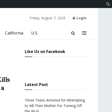
Friday, August 7, 2026
Login
California
U.S.
Like Us on Facebook
ills
Latest Post
 a
Three Teens Arrested for Attempting
to Kill Their Mother For Turning Off
the Wi-Fi