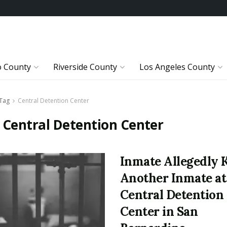
o County
Riverside County
Los Angeles County
Tag
Central Detention Center
:
Central Detention Center
Inmate Allegedly K
Another Inmate at
Central Detention
Center in San