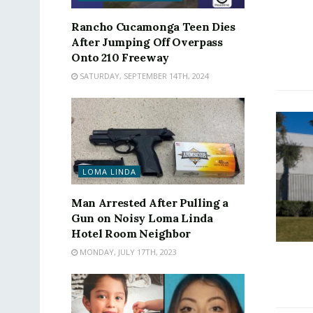
Rancho Cucamonga Teen Dies
After Jumping Off Overpass
Onto 210 Freeway
SATURDAY, SEPTEMBER 14TH, 2024
LOMA LINDA
Man Arrested After Pulling a
Gun on Noisy Loma Linda
Hotel Room Neighbor
MONDAY, JULY 17TH, 2023