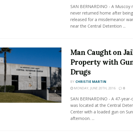
SAN BERNARDINO - A Muscoy 
never returned home after being 
released for a misdemeanor war
near the Central Detention ...
Man Caught on Jai
Property with Gu
Drugs
BY
CHRISTIE MARTIN
MONDAY, JUNE 20TH, 2016
0
SAN BERNARDINO - A 47-year-
was located at the Central Dete
Center with a loaded gun on Su
afternoon. ...