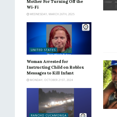
Mother For Turning Off the
Wi-Fi
WEDNESDAY, MARCH 26TH, 2025
UNITED STATES
Woman Arrested for
Instructing Child on Roblox
Messages to Kill Infant
MONDAY, OCTOBER 21ST, 2024
RANCHO CUCAMONGA