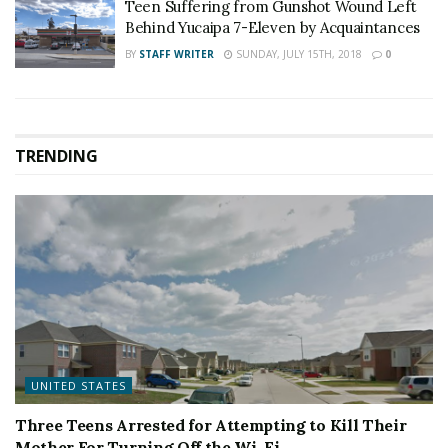
Teen Suffering from Gunshot Wound Left
Behind Yucaipa 7-Eleven by Acquaintances
BY
STAFF WRITER
SUNDAY, JULY 15TH, 2018
0
TRENDING
UNITED STATES
Three Teens Arrested for Attempting to Kill Their
Mother For Turning Off the Wi-Fi