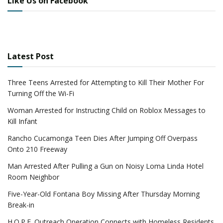
Like Us on Facebook
Latest Post
Three Teens Arrested for Attempting to Kill Their Mother For
Turning Off the Wi-Fi
Woman Arrested for Instructing Child on Roblox Messages to
Kill Infant
Rancho Cucamonga Teen Dies After Jumping Off Overpass
Onto 210 Freeway
Man Arrested After Pulling a Gun on Noisy Loma Linda Hotel
Room Neighbor
Five-Year-Old Fontana Boy Missing After Thursday Morning
Break-in
H.O.P.E. Outreach Operation Connects with Homeless Residents