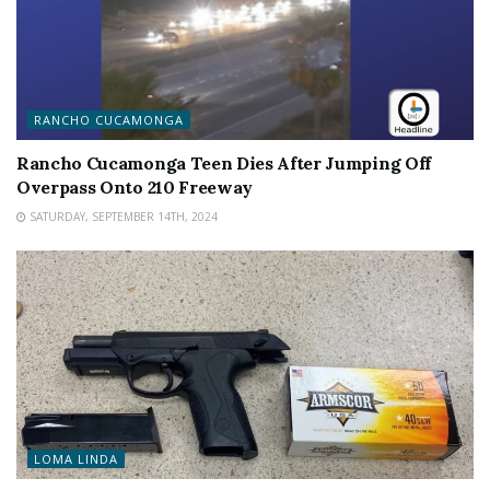
RANCHO CUCAMONGA
Rancho Cucamonga Teen Dies After Jumping Off
Overpass Onto 210 Freeway
SATURDAY, SEPTEMBER 14TH, 2024
LOMA LINDA