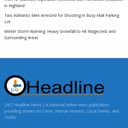
in Highland
Two Adelanto Men Arrested for Shooting in Busy Mall Parking
Lot
Winter Storm Warning: Heavy Snowfall to Hit Ridgecrest and
Surrounding Areas
24/7 Headline News | A national online news publication
providing stories on Crime, Human Interest, Local Events, and
Traffic.