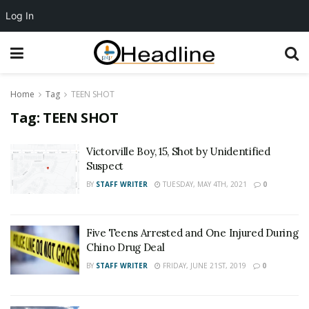
Log In
Home
Tag
TEEN SHOT
Tag:
TEEN SHOT
Victorville Boy, 15, Shot by Unidentified
Suspect
BY
STAFF WRITER
TUESDAY, MAY 4TH, 2021
0
Five Teens Arrested and One Injured During
Chino Drug Deal
BY
STAFF WRITER
FRIDAY, JUNE 21ST, 2019
0