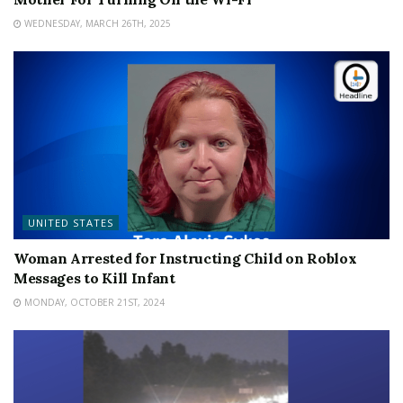
WEDNESDAY, MARCH 26TH, 2025
UNITED STATES
Woman Arrested for Instructing Child on Roblox
Messages to Kill Infant
MONDAY, OCTOBER 21ST, 2024