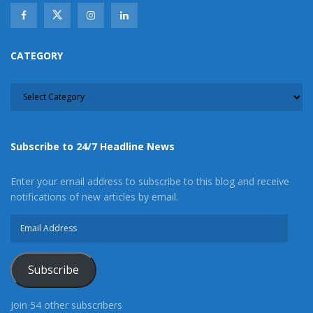
CATEGORY
CATEGORY
Subscribe to 24/7 Headline News
Enter your email address to subscribe to this blog and receive
notifications of new articles by email.
Email
Address
Subscribe
Join 54 other subscribers