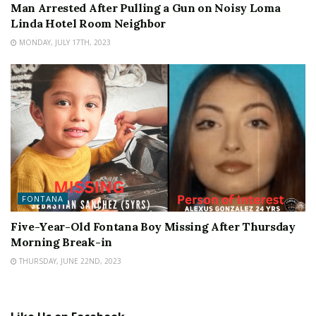
Man Arrested After Pulling a Gun on Noisy Loma
Linda Hotel Room Neighbor
MONDAY, JULY 17TH, 2023
FONTANA
Five-Year-Old Fontana Boy Missing After Thursday
Morning Break-in
THURSDAY, JUNE 22ND, 2023