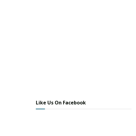
Like Us On Facebook