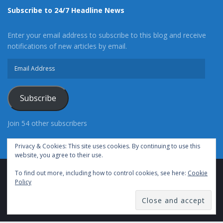
Subscribe to 24/7 Headline News
Enter your email address to subscribe to this blog and receive
notifications of new articles by email.
Email
Address
Subscribe
Join 54 other subscribers
Privacy & Cookies: This site uses cookies. By continuing to use this
website, you agree to their use.
To find out more, including how to control cookies, see here:
Cookie
Advertise With Us
Cookie Policy
Privacy Policy
Policy
Terms of Use (TOS)
Contact Us
24/7 Headline News
© Copyright 2021, All Rights Reserved.