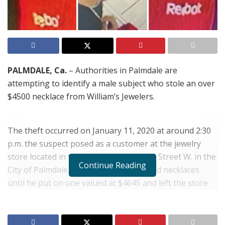
PALMDALE, Ca.
– Authorities in Palmdale are
attempting to identify a male subject who stole an over
$4500 necklace from William’s Jewelers.
The theft occurred on January 11, 2020 at around 2:30
p.m. the suspect posed as a customer at the jewelry
store located in the 39500 block of 10th Street W. in the
Continue Reading
City of Palmdale. He tried on several gold necklaces
until he put on one valued at $4645 and left the store
wearing the necklace. The suspect never attempted to
pay for the necklace before leaving the store.