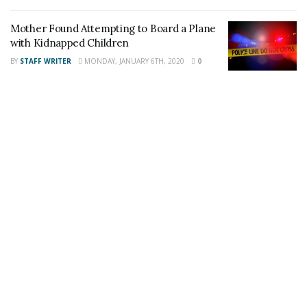
This article was written by a staff member of
the 24/7 Headline News Organization
Mother Found Attempting to Board a Plane
with Kidnapped Children
BY
STAFF WRITER
MONDAY, JANUARY 6TH, 2020
0
Share This Post With Friends and Family
More
Tags:
jewelry thief
Palmdale
Theft Suspect