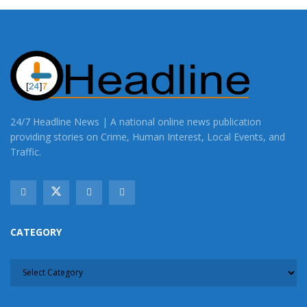
24/7 Headline News | A national online news publication
providing stories on Crime, Human Interest, Local Events, and
Traffic.
CATEGORY
CATEGORY