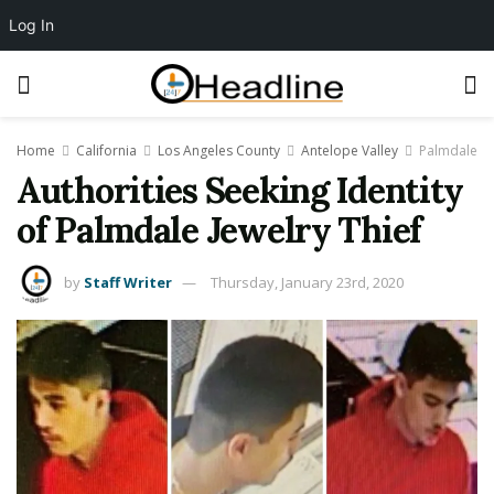
Log In
Home
California
Los Angeles County
Antelope Valley
Palmdale
Authorities Seeking Identity
of Palmdale Jewelry Thief
by
Staff Writer
Thursday, January 23rd, 2020