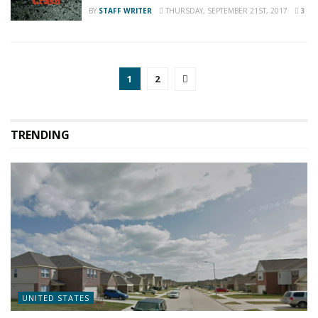
BY
STAFF WRITER
THURSDAY, SEPTEMBER 21ST, 2017
3
1
2
TRENDING
UNITED STATES