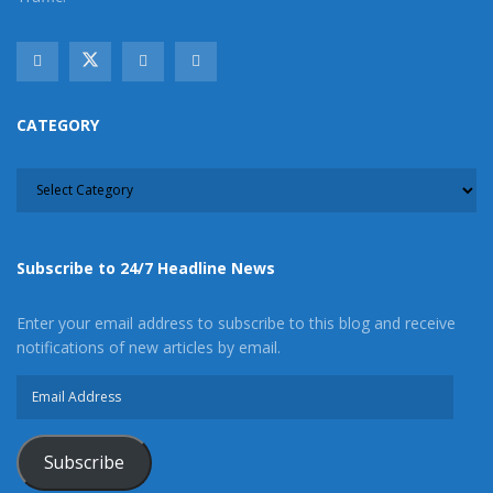
CATEGORY
CATEGORY
Subscribe to 24/7 Headline News
Enter your email address to subscribe to this blog and receive
notifications of new articles by email.
Email
Address
Subscribe