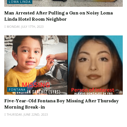
LOMA LINDA
Man Arrested After Pulling a Gun on Noisy Loma
Linda Hotel Room Neighbor
MONDAY, JULY 17TH, 2023
FONTANA
Five-Year-Old Fontana Boy Missing After Thursday
Morning Break-in
THURSDAY, JUNE 22ND, 2023