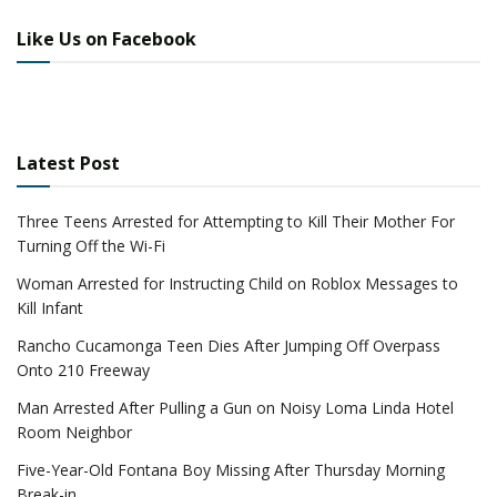
Like Us on Facebook
Latest Post
Three Teens Arrested for Attempting to Kill Their Mother For
Turning Off the Wi-Fi
Woman Arrested for Instructing Child on Roblox Messages to
Kill Infant
Rancho Cucamonga Teen Dies After Jumping Off Overpass
Onto 210 Freeway
Man Arrested After Pulling a Gun on Noisy Loma Linda Hotel
Room Neighbor
Five-Year-Old Fontana Boy Missing After Thursday Morning
Break-in