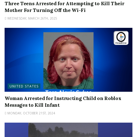
Three Teens Arrested for Attempting to Kill Their
Mother For Turning Off the Wi-Fi
WEDNESDAY, MARCH 26TH, 2025
UNITED STATES
Woman Arrested for Instructing Child on Roblox
Messages to Kill Infant
MONDAY, OCTOBER 21ST, 2024