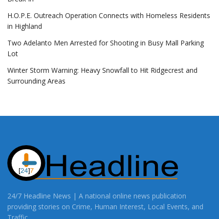
H.O.P.E. Outreach Operation Connects with Homeless Residents
in Highland
Two Adelanto Men Arrested for Shooting in Busy Mall Parking
Lot
Winter Storm Warning: Heavy Snowfall to Hit Ridgecrest and
Surrounding Areas
24/7 Headline News | A national online news publication
providing stories on Crime, Human Interest, Local Events, and
Traffic.