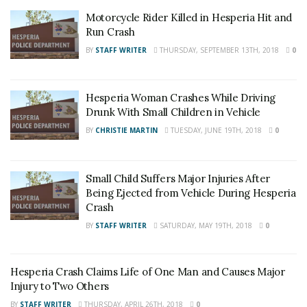
Motorcycle Rider Killed in Hesperia Hit and
Run Crash
BY
STAFF WRITER
THURSDAY, SEPTEMBER 13TH, 2018
0
Hesperia Woman Crashes While Driving
Drunk With Small Children in Vehicle
BY
CHRISTIE MARTIN
TUESDAY, JUNE 19TH, 2018
0
Small Child Suffers Major Injuries After
Being Ejected from Vehicle During Hesperia
Crash
BY
STAFF WRITER
SATURDAY, MAY 19TH, 2018
0
Hesperia Crash Claims Life of One Man and Causes Major
Injury to Two Others
BY
STAFF WRITER
THURSDAY, APRIL 26TH, 2018
0