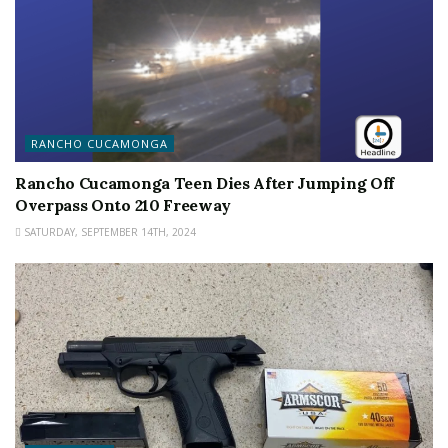
RANCHO CUCAMONGA
Rancho Cucamonga Teen Dies After Jumping Off
Overpass Onto 210 Freeway
SATURDAY, SEPTEMBER 14TH, 2024