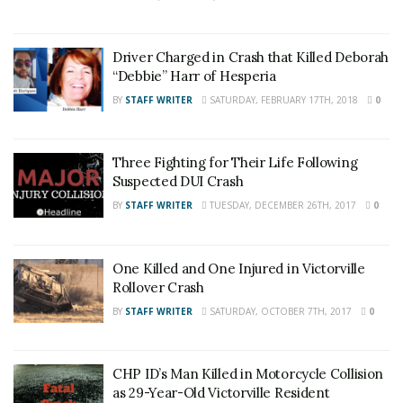
Driver Charged in Crash that Killed Deborah
“Debbie” Harr of Hesperia
BY
STAFF WRITER
SATURDAY, FEBRUARY 17TH, 2018
0
Three Fighting for Their Life Following
Suspected DUI Crash
BY
STAFF WRITER
TUESDAY, DECEMBER 26TH, 2017
0
One Killed and One Injured in Victorville
Rollover Crash
BY
STAFF WRITER
SATURDAY, OCTOBER 7TH, 2017
0
CHP ID’s Man Killed in Motorcycle Collision
as 29-Year-Old Victorville Resident