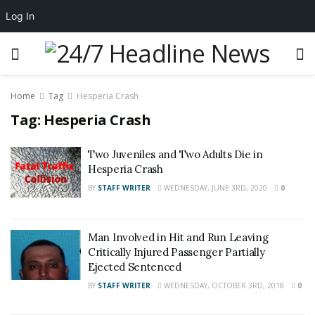
Log In
Home
Tag
Hesperia Crash
Tag:
Hesperia Crash
Two Juveniles and Two Adults Die in
Hesperia Crash
BY
STAFF WRITER
WEDNESDAY, JUNE 3RD, 2020
0
Man Involved in Hit and Run Leaving
Critically Injured Passenger Partially
Ejected Sentenced
BY
STAFF WRITER
WEDNESDAY, OCTOBER 3RD, 2018
0