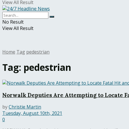
View All Result
No Result
View All Result
Home
Tag
pedestrian
Tag:
pedestrian
Norwalk Deputies Are Attempting to Locate Fa
by
Christie Martin
Tuesday, August 10th, 2021
0