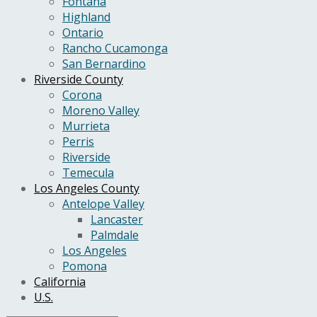
Fontana
Highland
Ontario
Rancho Cucamonga
San Bernardino
Riverside County
Corona
Moreno Valley
Murrieta
Perris
Riverside
Temecula
Los Angeles County
Antelope Valley
Lancaster
Palmdale
Los Angeles
Pomona
California
U.S.