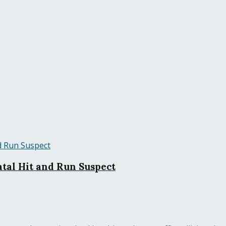
tal Hit and Run Suspect