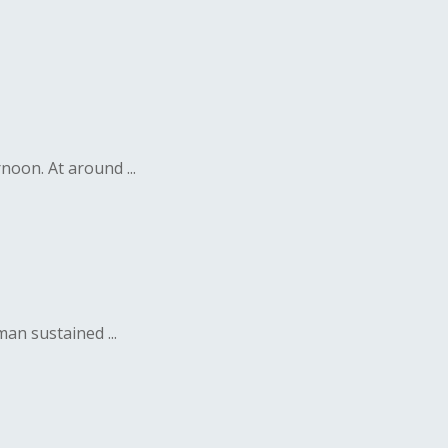
noon. At around ...
n sustained ...