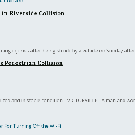
 in Riverside Collision
ing injuries after being struck by a vehicle on Sunday after
s Pedestrian Collision
zed and in stable condition. VICTORVILLE - A man and woma