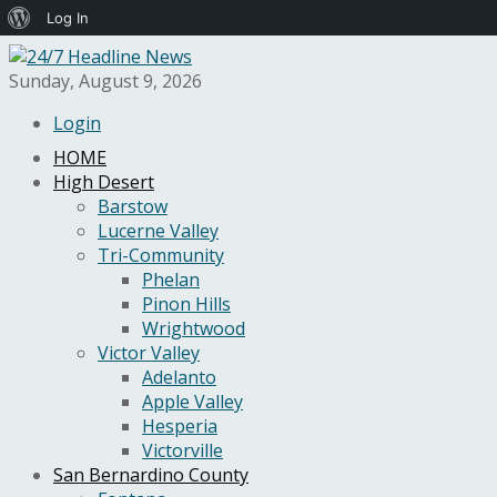
About
Log In
WordPress
Sunday, August 9, 2026
Login
HOME
High Desert
Barstow
Lucerne Valley
Tri-Community
Phelan
Pinon Hills
Wrightwood
Victor Valley
Adelanto
Apple Valley
Hesperia
Victorville
San Bernardino County