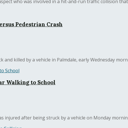
ct who was involved in a hit-and-run traffic collision that ki
Versus Pedestrian Crash
 and killed by a vehicle in Palmdale, early Wednesday morni
ar Walking to School
as injured after being struck by a vehicle on Monday morning.