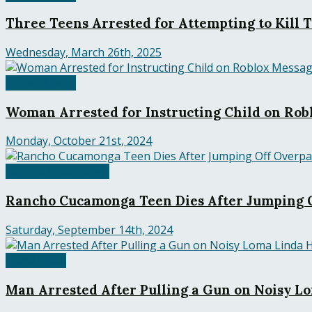
Three Teens Arrested for Attempting to Kill 
Wednesday, March 26th, 2025
United States
Woman Arrested for Instructing Child on Robl
Monday, October 21st, 2024
Rancho Cucamonga
Rancho Cucamonga Teen Dies After Jumping O
Saturday, September 14th, 2024
Loma Linda
Man Arrested After Pulling a Gun on Noisy 