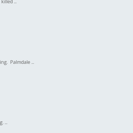
lled ...
ng. Palmdale ...
 ...