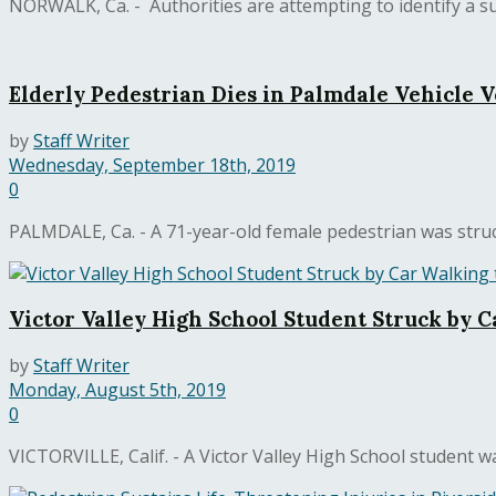
NORWALK, Ca. - Authorities are attempting to identify a suspe
Elderly Pedestrian Dies in Palmdale Vehicle 
by
Staff Writer
Wednesday, September 18th, 2019
0
PALMDALE, Ca. - A 71-year-old female pedestrian was struck
Victor Valley High School Student Struck by C
by
Staff Writer
Monday, August 5th, 2019
0
VICTORVILLE, Calif. - A Victor Valley High School student w