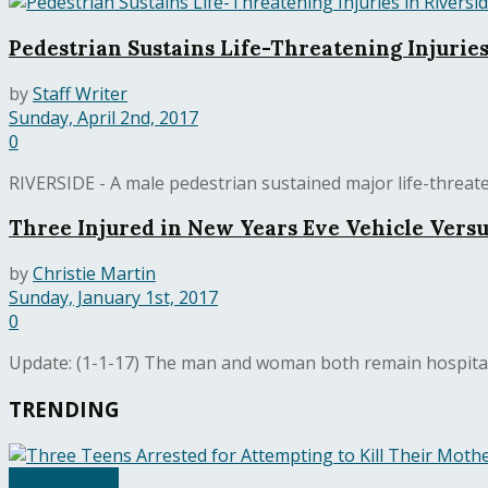
Pedestrian Sustains Life-Threatening Injuries
by
Staff Writer
Sunday, April 2nd, 2017
0
RIVERSIDE - A male pedestrian sustained major life-threaten
Three Injured in New Years Eve Vehicle Versu
by
Christie Martin
Sunday, January 1st, 2017
0
Update: (1-1-17) The man and woman both remain hospitali
TRENDING
United States