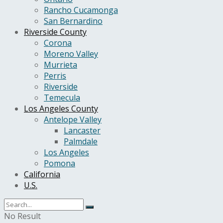
Rancho Cucamonga
San Bernardino
Riverside County
Corona
Moreno Valley
Murrieta
Perris
Riverside
Temecula
Los Angeles County
Antelope Valley
Lancaster
Palmdale
Los Angeles
Pomona
California
U.S.
No Result