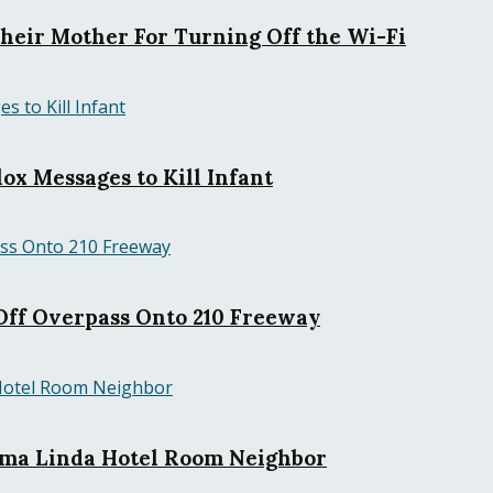
Their Mother For Turning Off the Wi-Fi
ox Messages to Kill Infant
ff Overpass Onto 210 Freeway
Loma Linda Hotel Room Neighbor