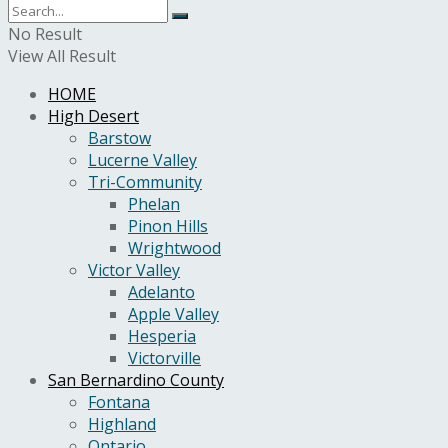
No Result
View All Result
HOME
High Desert
Barstow
Lucerne Valley
Tri-Community
Phelan
Pinon Hills
Wrightwood
Victor Valley
Adelanto
Apple Valley
Hesperia
Victorville
San Bernardino County
Fontana
Highland
Ontario