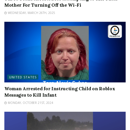
Mother For Turning Off the Wi-Fi
WEDNESDAY, MARCH 26TH, 2025
UNITED STATES
Woman Arrested for Instructing Child on Roblox
Messages to Kill Infant
MONDAY, OCTOBER 21ST, 2024