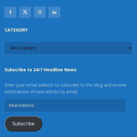
CATEGORY
CATEGORY
Subscribe to 24/7 Headline News
Enter your email address to subscribe to this blog and receive
notifications of new articles by email.
Email
Address
Subscribe