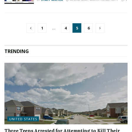
1
…
4
5
6
TRENDING
UNITED STATES
Three Teens Arrested for Attempting to Kill Their