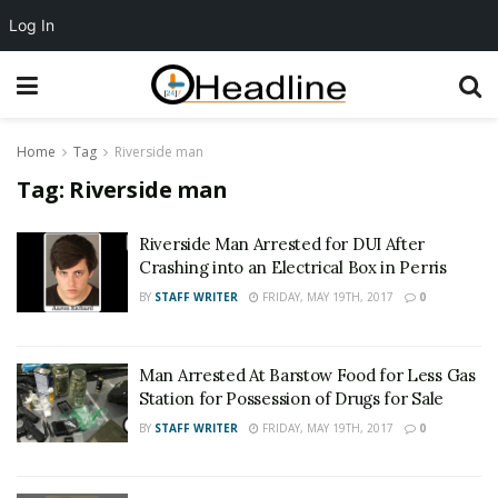
Log In
Home
Tag
Riverside man
Tag:
Riverside man
Riverside Man Arrested for DUI After
Crashing into an Electrical Box in Perris
BY
STAFF WRITER
FRIDAY, MAY 19TH, 2017
0
Man Arrested At Barstow Food for Less Gas
Station for Possession of Drugs for Sale
BY
STAFF WRITER
FRIDAY, MAY 19TH, 2017
0