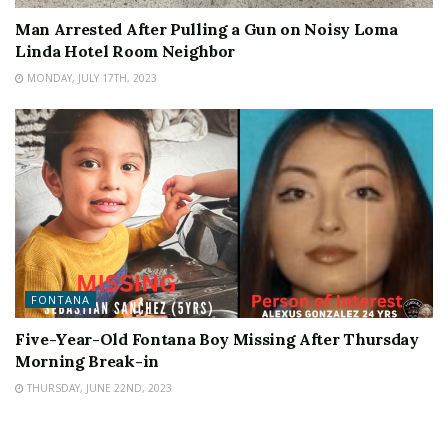
Man Arrested After Pulling a Gun on Noisy Loma
Linda Hotel Room Neighbor
MONDAY, JULY 17TH, 2023
FONTANA
Five-Year-Old Fontana Boy Missing After Thursday
Morning Break-in
THURSDAY, JUNE 22ND, 2023