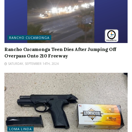
RANCHO CUCAMONGA
Rancho Cucamonga Teen Dies After Jumping Off
Overpass Onto 210 Freeway
SATURDAY, SEPTEMBER 14TH, 2024
LOMA LINDA