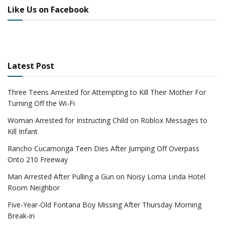
Like Us on Facebook
Latest Post
Three Teens Arrested for Attempting to Kill Their Mother For
Turning Off the Wi-Fi
Woman Arrested for Instructing Child on Roblox Messages to
Kill Infant
Rancho Cucamonga Teen Dies After Jumping Off Overpass
Onto 210 Freeway
Man Arrested After Pulling a Gun on Noisy Loma Linda Hotel
Room Neighbor
Five-Year-Old Fontana Boy Missing After Thursday Morning
Break-in