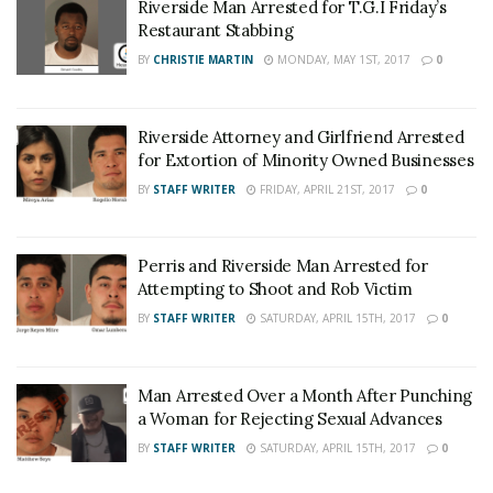
Riverside Man Arrested for T.G.I Friday’s
Restaurant Stabbing
BY
CHRISTIE MARTIN
MONDAY, MAY 1ST, 2017
0
Riverside Attorney and Girlfriend Arrested
for Extortion of Minority Owned Businesses
BY
STAFF WRITER
FRIDAY, APRIL 21ST, 2017
0
Perris and Riverside Man Arrested for
Attempting to Shoot and Rob Victim
BY
STAFF WRITER
SATURDAY, APRIL 15TH, 2017
0
Man Arrested Over a Month After Punching
a Woman for Rejecting Sexual Advances
BY
STAFF WRITER
SATURDAY, APRIL 15TH, 2017
0