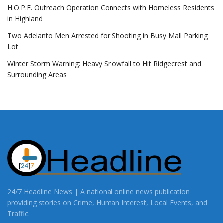
H.O.P.E. Outreach Operation Connects with Homeless Residents
in Highland
Two Adelanto Men Arrested for Shooting in Busy Mall Parking
Lot
Winter Storm Warning: Heavy Snowfall to Hit Ridgecrest and
Surrounding Areas
24/7 Headline News | A national online news publication
providing stories on Crime, Human Interest, Local Events, and
Traffic.