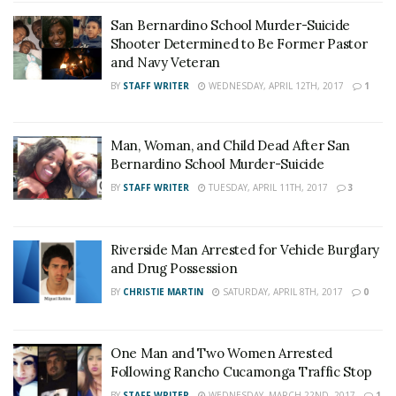
San Bernardino School Murder-Suicide
Shooter Determined to Be Former Pastor
and Navy Veteran
BY
STAFF WRITER
WEDNESDAY, APRIL 12TH, 2017
1
Man, Woman, and Child Dead After San
Bernardino School Murder-Suicide
BY
STAFF WRITER
TUESDAY, APRIL 11TH, 2017
3
Riverside Man Arrested for Vehicle Burglary
and Drug Possession
BY
CHRISTIE MARTIN
SATURDAY, APRIL 8TH, 2017
0
One Man and Two Women Arrested
Following Rancho Cucamonga Traffic Stop
BY
STAFF WRITER
WEDNESDAY, MARCH 22ND, 2017
1