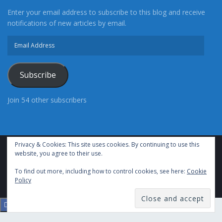
Enter your email address to subscribe to this blog and receive
notifications of new articles by email.
Email
Address
Subscribe
Follow Me
Latest posts by Christie Martin
(
see all
)
Join 54 other subscribers
Pomona Man Arrested After Crashing into a Wall
at the Adelanto Sheriff’s Station
- Wednesday,
September 1st, 2021
Privacy & Cookies: This site uses cookies. By continuing to use this
Norwalk Deputies Are Attempting to Locate Fatal
website, you agree to their use.
Advertise With Us
Cookie Policy
Privacy Policy
Terms of Use (TOS)
Hit and Run Suspect
Contact Us
- Tuesday, August 10th, 2021
To find out more, including how to control cookies, see here:
Cookie
24/7 Headline News
© Copyright 2021, All Rights Reserved.
Policy
Cypress Man Arrested for Child Rape and
Torturing Multiple Children
- Tuesday, August
10th, 2021