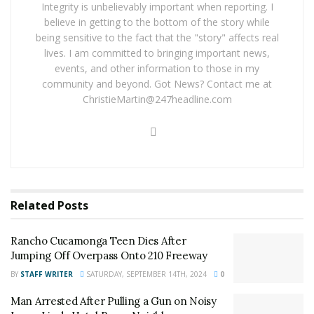
District Attorney’s office has received the investigation
Integrity is unbelievably important when reporting. I
information and will decide what, if any, charges should
believe in getting to the bottom of the story while
be filed against the students.
being sensitive to the fact that the "story" affects real
lives. I am committed to bringing important news,
For late-breaking news, follow 24/7 Headline News on
events, and other information to those in my
community and beyond. Got News? Contact me at
our
Los Angeles County Facebook group
,
Riverside
ChristieMartin@247headline.com
County Facebook group
,
Inland Empire Facebook
group
. If you like what we are doing and want regular
updates on your facebook stream like our
Facebook
Fan Page
. You may also follow 24/7 Headline News
on
Twitter
!
Related
Posts
For late-breaking news, join 24/7 Headline
News on our Facebook Newsgroups for
Los
Rancho Cucamonga Teen Dies After
Angeles County News
,
Riverside County
Jumping Off Overpass Onto 210 Freeway
News
,
Adelanto News
,
Coachella Valley
BY
STAFF WRITER
SATURDAY, SEPTEMBER 14TH, 2024
0
News
,
U.S./World News
,
Victor Valley/
Inland
Man Arrested After Pulling a Gun on Noisy
Empire News
. If you like what we are doing