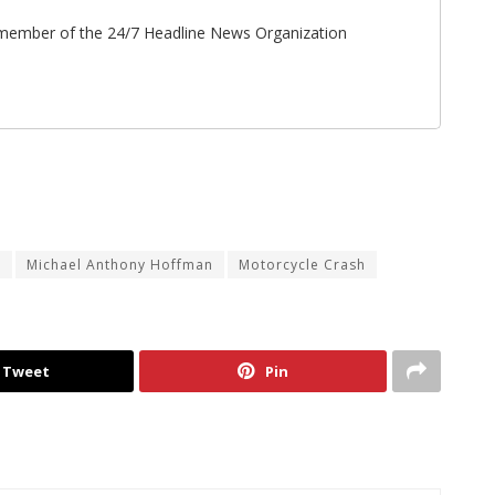
ff member of the 24/7 Headline News Organization
n
Michael Anthony Hoffman
Motorcycle Crash
Tweet
Pin