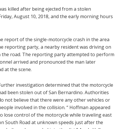
as killed after being ejected from a stolen
riday, August 10, 2018, and the early morning hours
he report of the single-motorcycle crash in the area
he reporting party, a nearby resident was driving on
the road. The reporting party attempted to perform
sonnel arrived and pronounced the man later
d at the scene.
Further investigation determined that the motorcycle
had been stolen out of San Bernardino. Authorities
do not believe that there were any other vehicles or
people involved in the collision. “ Hoffman appeared
to lose control of the motorcycle while traveling east
on South Road at unknown speeds just after the