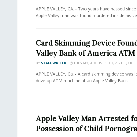
APPLE VALLEY, CA. - Two years have passed since 
Apple Valley man was found murdered inside his vehi
Card Skimming Device Found
Valley Bank of America ATM
BY
STAFF WRITER
TUESDAY, AUGUST 10TH, 2021
0
APPLE VALLEY, Ca. - A card skimming device was l
drive-up ATM machine at an Apple Valley Bank...
Apple Valley Man Arrested fo
Possession of Child Pornogr