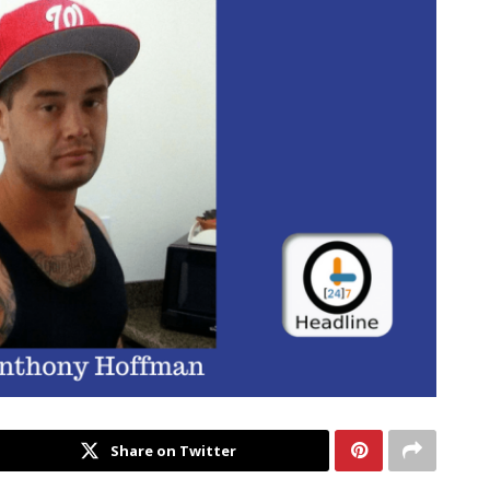
Share on Twitter