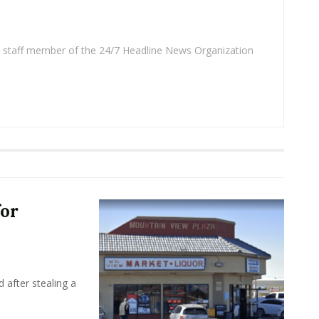
 a staff member of the 24/7 Headline News Organization
for
 after stealing a