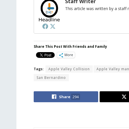
Staff Writer
This article was written by a sta
Share This Post With Friends and Family
More
Tags:
Apple Valley Collision
Apple Valley ma
San Bernardino
Share
294