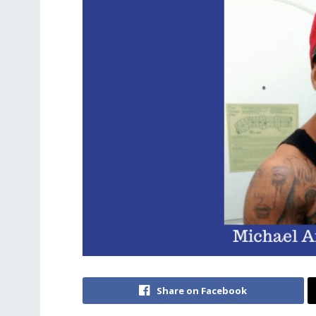
Share on Facebook