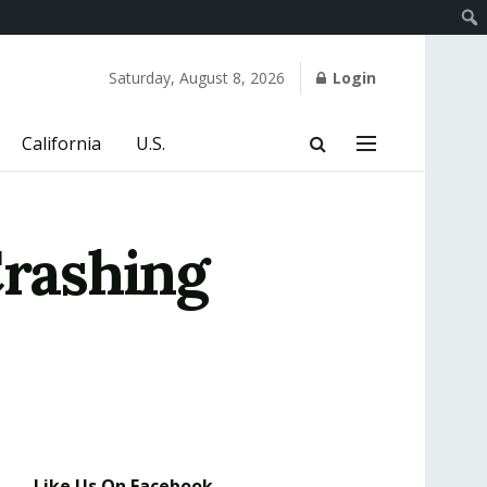
Saturday, August 8, 2026
Login
California
U.S.
Crashing
Like Us On Facebook