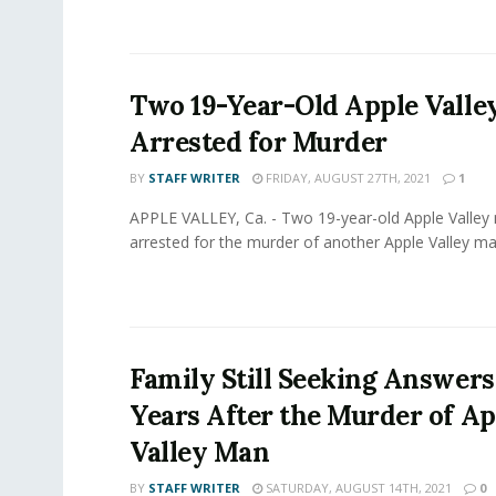
Two 19-Year-Old Apple Valle
Arrested for Murder
BY
STAFF WRITER
FRIDAY, AUGUST 27TH, 2021
1
APPLE VALLEY, Ca. - Two 19-year-old Apple Valle
arrested for the murder of another Apple Valley man
Family Still Seeking Answer
Years After the Murder of Ap
Valley Man
BY
STAFF WRITER
SATURDAY, AUGUST 14TH, 2021
0