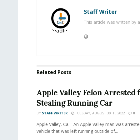
Staff Writer
This article was written by
Related
Posts
Apple Valley Felon Arrested 
Stealing Running Car
BY
STAFF WRITER
TUESDAY, AUGUST 30TH, 2022
0
Apple Valley, Ca. - An Apple Valley man was arrested
vehicle that was left running outside of...