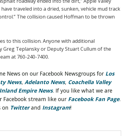
asphalt roadway ended into the dirt,” Apple Valley
o have traveled into a dried, sunken, vehicle mud track
control.” The collision caused Hoffman to be thrown
s to this collision. Anyone with additional
y Greg Teplansky or Deputy Stuart Cullum of the
Team at 760-240-7400.
line News on our Facebook Newsgroups for
Los
nty News
,
Adelanto News
,
Coachella Valley
Inland Empire News
. If you like what we are
r Facebook stream like our
Facebook Fan Page
.
s on
Twitter
and
Instagram
!