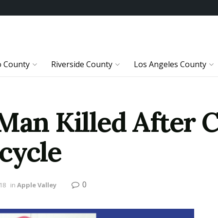
o County
Riverside County
Los Angeles County
 Man Killed After 
cycle
0
18
in
Apple Valley