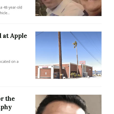
a 48-year-old
cle...
 at Apple
ocated on a
r the
aphy