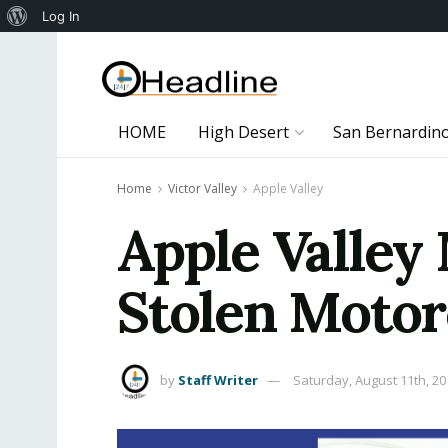
About
Log In
WordPress
HOME
High Desert
San Bernardin
Home
Victor Valley
Apple Valley
Apple Valley
Stolen Motor
by
Staff Writer
Saturday, August 11th, 20