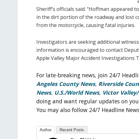
Sheriff’s officials said. “Hoffman appeared t
in the dirt portion of the roadway and lost 
from the motorcycle, causing fatal injuries.
Investigators are seeking additional witnesse
information is encouraged to contact Deput
Apple Valley Major Accident Investigations 
For late-breaking news, join 24/7 Head
Angeles County News
,
Riverside Cou
News
,
U.S./World News
,
Victor Valley/
doing and want regular updates on you
You may also follow 24/7 Headline New
Author
Recent Posts