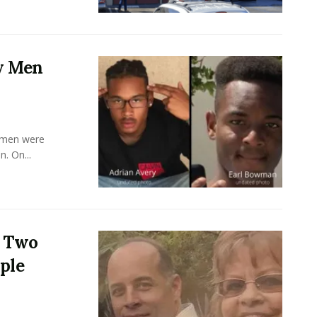
y Men
y men were
. On...
s Two
ple