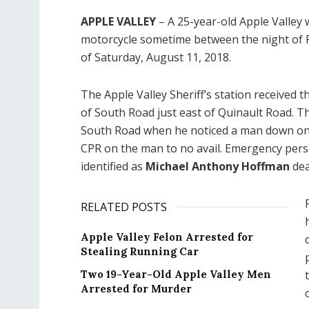
APPLE VALLEY
– A 25-year-old Apple Valley w
motorcycle sometime between the night of F
of Saturday, August 11, 2018.
The Apple Valley Sheriff’s station received t
of South Road just east of Quinault Road. T
South Road when he noticed a man down on 
CPR on the man to no avail. Emergency per
identified as
Michael Anthony Hoffman
dea
RELATED POSTS
Apple Valley Felon Arrested for
Stealing Running Car
Two 19-Year-Old Apple Valley Men
Arrested for Murder